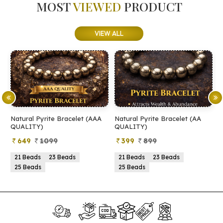
MOST
VIEWED
PRODUCT
VIEW ALL
Natural Pyrite Bracelet (AAA
Natural Pyrite Bracelet (AA
N
QUALITY)
QUALITY)
649
1099
399
899
21 Beads
23 Beads
21 Beads
23 Beads
25 Beads
25 Beads