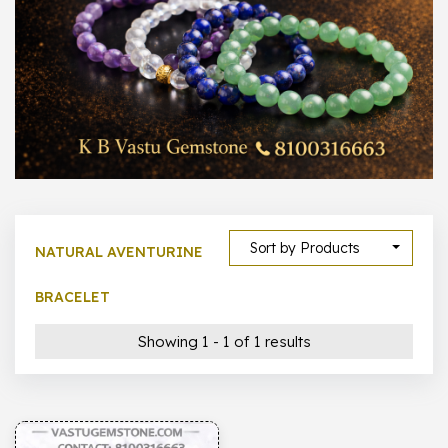
1000 –
10000
500 –
5000
5000 –
50000
Show All
Sort by Products
NATURAL AVENTURINE
BRACELET
Showing 1 - 1 of 1 results