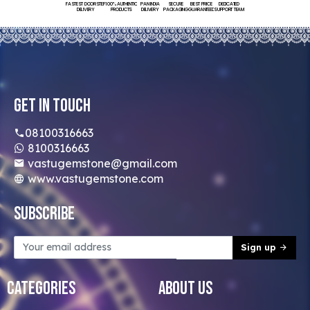
FASTEST DOORSTEP
100% AUTHENTIC
PAN INDIA
SECURE
BEST PRICE
DEDICATED
DELIVERY
PRODUCTS
DELIVERY
PACKAGING
GUARANTEED
SUPPORT TEAM
Get In Touch
08100316663
8100316663
vastugemstone@gmail.com
www.vastugemstone.com
Subscribe
Sign up
Categories
About Us