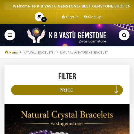
Welcome To K B VASTU GEMSTONE- BEST GEMSTONE SHOP IN HOW
Sign In
Sign Up
0
Home
NATURAL BRACELETS
NATURAL AVENTURINE BRACELET
Filter
PRICE
100 –
199
200 –
299
300 –
399