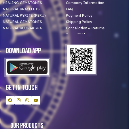
HEALING GEMSTONES
Company Information
NATURAL BRACELETS
FAQ
NATURAL PYRITE (PERU)
Payment Policy
NATURAL GEMSTONES
Shipping Policy
NATURAL RUDRAKSHA
Cancellation & Returns
Terms Of Use
Privacy Policy
Blog
Download App
Clients
Our Astrologer
Bulk Orders
Contact Us
Get In Touch
Our Products