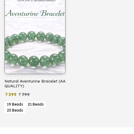
Natural Aventurine Bracelet (AA
QUALITY)
399
799
19 Beads
21 Beads
23 Beads