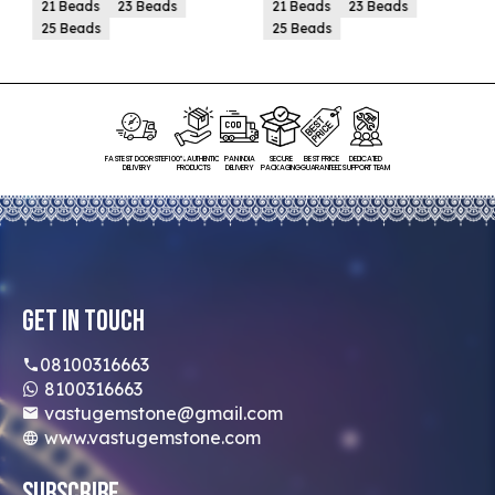
21 Beads
23 Beads
21 Beads
23 Beads
25 Beads
25 Beads
FASTEST DOORSTEP
100% AUTHENTIC
PAN INDIA
SECURE
BEST PRICE
DEDICATED
DELIVERY
PRODUCTS
DELIVERY
PACKAGING
GUARANTEED
SUPPORT TEAM
Get In Touch
08100316663
8100316663
vastugemstone@gmail.com
www.vastugemstone.com
Subscribe