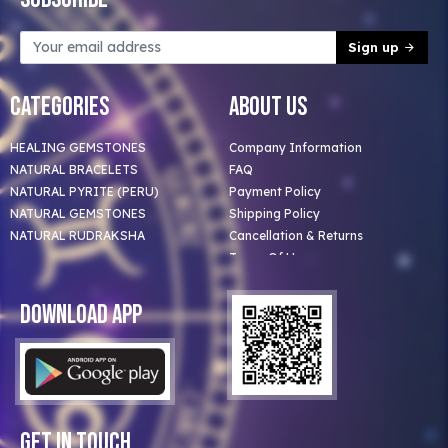
Sign up
Categories
About Us
HEALING GEMSTONES
Company Information
NATURAL BRACELETS
FAQ
NATURAL PYRITE (PERU)
Payment Policy
NATURAL GEMSTONES
Shipping Policy
NATURAL RUDRAKSHA
Cancellation & Returns
Terms Of Use
Privacy Policy
Blog
Download App
Clients
Our Astrologer
Bulk Orders
Contact Us
Get In Touch