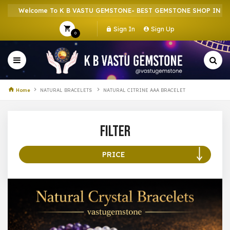
Welcome To K B VASTU GEMSTONE- BEST GEMSTONE SHOP IN HOWR
Sign In
Sign Up
0
Home
NATURAL BRACELETS
NATURAL CITRINE AAA BRACELET
Filter
PRICE
100 –
199
200 –
299
300 –
399