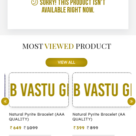
😕 Sorry! This product isn’t
available right now.
MOST
VIEWED
PRODUCT
VIEW ALL
Natural Pyrite Bracelet (AAA
Natural Pyrite Bracelet (AA
N
QUALITY)
QUALITY)
649
1099
399
899