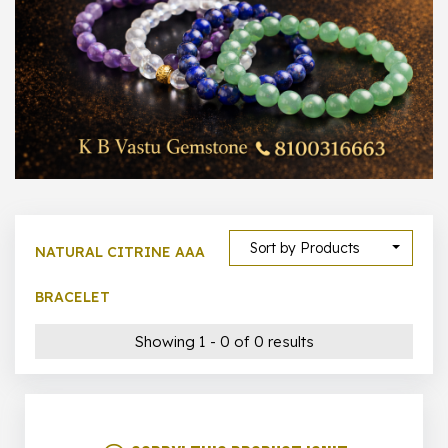
1000 –
10000
500 –
5000
5000 –
50000
Show All
Sort by Products
NATURAL CITRINE AAA
BRACELET
Showing 1 - 0 of 0 results