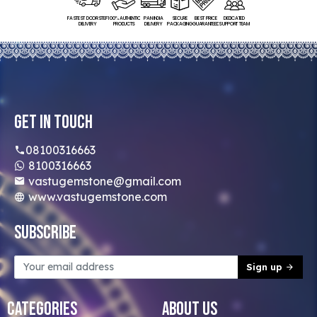
FASTEST DOORSTEP
100% AUTHENTIC
PAN INDIA
SECURE
BEST PRICE
DEDICATED
DELIVERY
PRODUCTS
DELIVERY
PACKAGING
GUARANTEED
SUPPORT TEAM
Get In Touch
08100316663
8100316663
vastugemstone@gmail.com
www.vastugemstone.com
Subscribe
Sign up
Categories
About Us