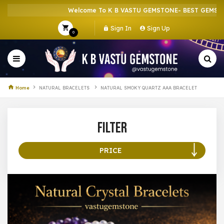
Welcome To K B VASTU GEMSTONE- BEST GEMSTONE
Sign In
Sign Up
0
Home
NATURAL BRACELETS
NATURAL SMOKY QUARTZ AAA BRACELET
Filter
PRICE
100 –
199
200 –
299
300 –
399