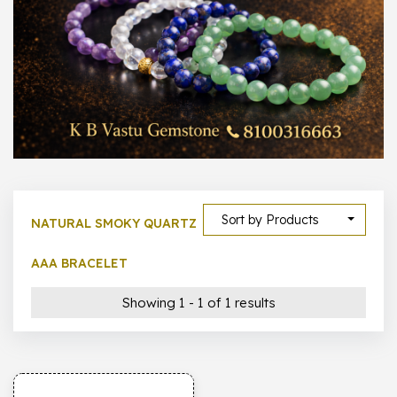
1000 –
10000
500 –
5000
5000 –
50000
Show All
Sort by Products
NATURAL SMOKY QUARTZ
AAA BRACELET
Showing 1 - 1 of 1 results