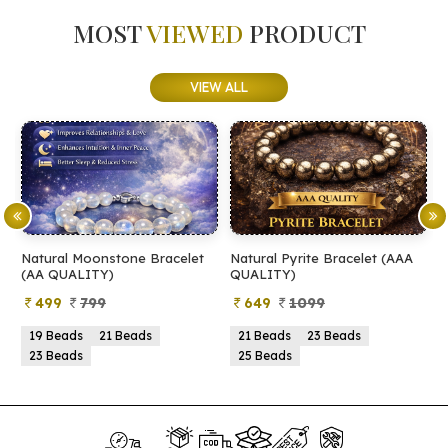
MOST
VIEWED
PRODUCT
VIEW ALL
Natural Moonstone Bracelet
Natural Pyrite Bracelet (AAA
N
(AA QUALITY)
QUALITY)
Q
499
799
649
1099
19 Beads
21 Beads
21 Beads
23 Beads
23 Beads
25 Beads