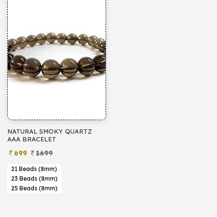
NATURAL SMOKY QUARTZ
AAA BRACELET
699
1699
21 Beads (8mm)
23 Beads (8mm)
25 Beads (8mm)