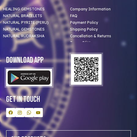
HEALING GEMSTONES
Company Information
NATURAL BRACELETS
FAQ
NATURAL PYRITE (PERU)
Payment Policy
NATURAL GEMSTONES
Shipping Policy
NATURAL RUDRAKSHA
Cancellation & Returns
Terms Of Use
Privacy Policy
Blog
Download App
Clients
Our Astrologer
Bulk Orders
Contact Us
Get In Touch