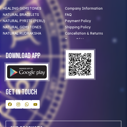
HEALING GEMSTONES
Company Information
NATURAL BRACELETS
FAQ
NATURAL PYRITE (PERU)
Payment Policy
NATURAL GEMSTONES
Shipping Policy
NATURAL RUDRAKSHA
Cancellation & Returns
Terms Of Use
Privacy Policy
Blog
Download App
Clients
Our Astrologer
Bulk Orders
Contact Us
Get In Touch