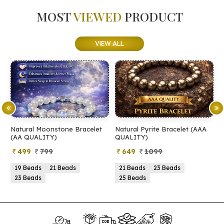
MOST
VIEWED
PRODUCT
VIEW ALL
Natural Moonstone Bracelet
Natural Pyrite Bracelet (AAA
N
(AA QUALITY)
QUALITY)
Q
499
799
649
1099
19 Beads
21 Beads
21 Beads
23 Beads
23 Beads
25 Beads