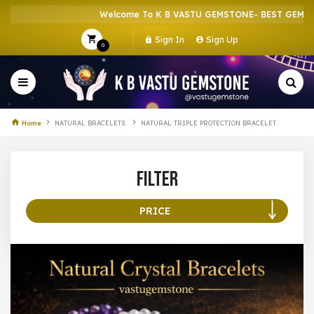
Welcome To K B VASTU GEMSTONE- BEST GEMSTON
Sign In
Sign Up
0
Home
NATURAL BRACELETS
NATURAL TRIPLE PROTECTION BRACELET
Filter
PRICE
100 –
199
200 –
299
300 –
399