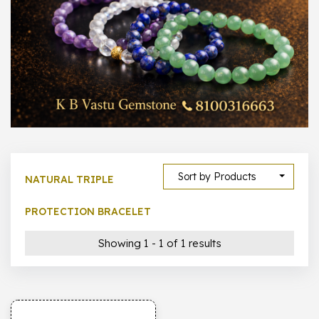
1000 –
10000
500 –
5000
5000 –
50000
Show All
Sort by Products
NATURAL TRIPLE
PROTECTION BRACELET
Showing 1 - 1 of 1 results