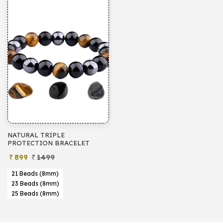
NATURAL TRIPLE
PROTECTION BRACELET
899
1499
21 Beads (8mm)
23 Beads (8mm)
25 Beads (8mm)