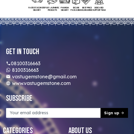
FASTEST DOORSTEP
100% AUTHENTIC
PAN INDIA
SECURE
BEST PRICE
DEDICATED
DELIVERY
PRODUCTS
DELIVERY
PACKAGING
GUARANTEED
SUPPORT TEAM
Get In Touch
08100316663
8100316663
vastugemstone@gmail.com
www.vastugemstone.com
Subscribe
Sign up
Categories
About Us