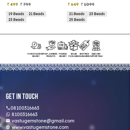
499
799
649
1099
19 Beads
21 Beads
21 Beads
23 Beads
23 Beads
25 Beads
FASTEST DOORSTEP
100% AUTHENTIC
PAN INDIA
SECURE
BEST PRICE
DEDICATED
DELIVERY
PRODUCTS
DELIVERY
PACKAGING
GUARANTEED
SUPPORT TEAM
Get In Touch
08100316663
8100316663
vastugemstone@gmail.com
www.vastugemstone.com