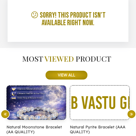
😕 Sorry! This product isn’t
available right now.
MOST
VIEWED
PRODUCT
VIEW ALL
Natural Moonstone Bracelet
Natural Pyrite Bracelet (AAA
N
(AA QUALITY)
QUALITY)
Q