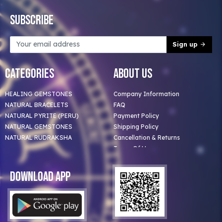
Subscribe
Sign up
Categories
About Us
HEALING GEMSTONES
Company Information
NATURAL BRACELETS
FAQ
NATURAL PYRITE (PERU)
Payment Policy
NATURAL GEMSTONES
Shipping Policy
NATURAL RUDRAKSHA
Cancellation & Returns
Terms Of Use
Privacy Policy
Blog
Download App
Clients
Our Astrologer
Bulk Orders
Contact Us