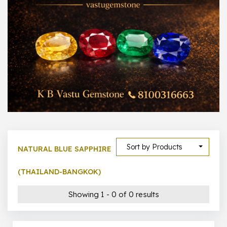
1000 –
10000
500 –
5000
5000 –
50000
Show All
Sort by Products
NATURAL BLUE SAPPHIRE
(THAILAND-BANGKOK)
Showing 1 - 0 of 0 results