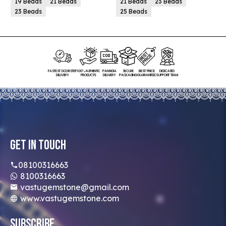
19 Beads
21 Beads
21 Beads
23 Beads
23 Beads
25 Beads
FASTEST DOORSTEP
100% AUTHENTIC
PAN INDIA
SECURE
BEST PRICE
DEDICATED
DELIVERY
PRODUCTS
DELIVERY
PACKAGING
GUARANTEED
SUPPORT TEAM
Get In Touch
08100316663
8100316663
vastugemstone@gmail.com
www.vastugemstone.com
Subscribe