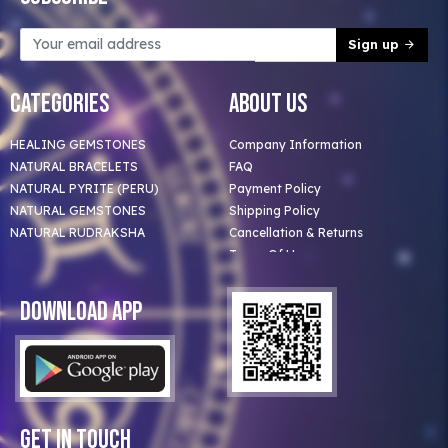
Sign up
Categories
About Us
HEALING GEMSTONES
Company Information
NATURAL BRACELETS
FAQ
NATURAL PYRITE (PERU)
Payment Policy
NATURAL GEMSTONES
Shipping Policy
NATURAL RUDRAKSHA
Cancellation & Returns
Terms Of Use
Privacy Policy
Blog
Download App
Clients
Our Astrologer
Bulk Orders
Contact Us
Get In Touch