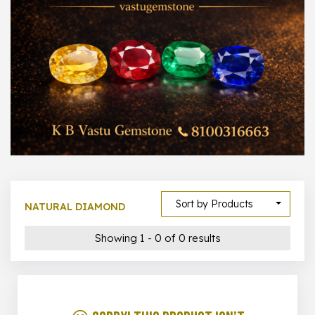
1000 –
10000
500 –
5000
5000 –
50000
Show All
Sort by Products
NATURAL DIAMOND
Showing 1 - 0 of 0 results