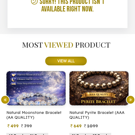
😕 Sorry! This product isn’t
available right now.
MOST
VIEWED
PRODUCT
VIEW ALL
Natural Moonstone Bracelet
Natural Pyrite Bracelet (AAA
N
(AA QUALITY)
QUALITY)
Q
499
799
649
1099