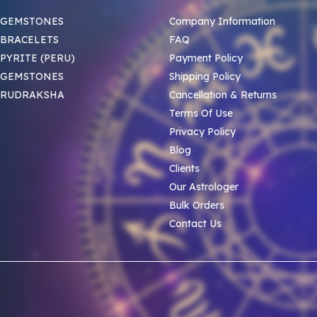
 GEMSTONES
Company Information
BRACELETS
FAQ
PYRITE (PERU)
Payment Policy
 GEMSTONES
Shipping Policy
 RUDRAKSHA
Cancellation & Returns
Terms Of Use
Privacy Policy
Blog
Clients
Our Astrologer
Bulk Orders
Contact Us