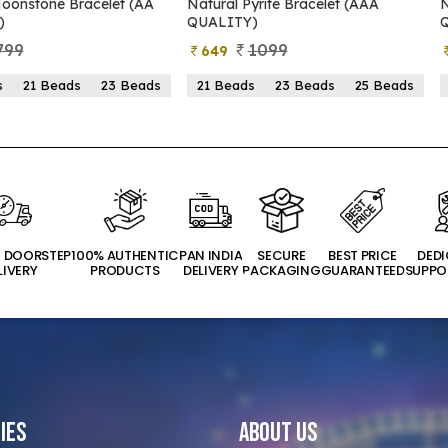
Pyrite Bracelet (AAA
Natural Pyrite Bracelet (AA
Y)
QUALITY)
1099
899
399
ds
23 Beads
25 Beads
21 Beads
23 Beads
25 Beads
T DOORSTEP
100% AUTHENTIC
PAN INDIA
SECURE
BEST PRICE
DED
LIVERY
PRODUCTS
DELIVERY
PACKAGING
GUARANTEED
SUPPO
ies
About Us