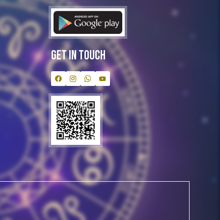
Get In Touch