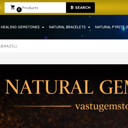
 IN HOWRAH | CRYSTAL SHOP IN HOWRAH
Sign In
Sign Up
SEARCH
0
HEALING GEMSTONES
NATURAL BRACELETS
NATURAL PYRITE (
(BRAZIL)