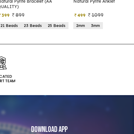
Natural Pyrite Anklet
Natural Pyrite Tree
1099
999
499
599
2mm
3mm
15 Beads
21 Beads
ICATED
RT TEAM
Download App