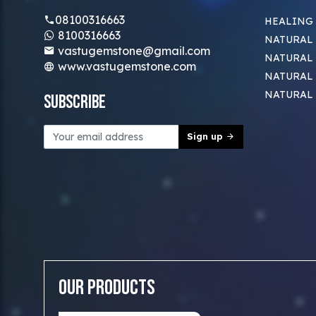
08100316663
HEALING
8100316663
NATURAL 
vastugemstone@gmail.com
NATURAL 
www.vastugemstone.com
NATURAL
NATURAL
Subscribe
Sign up
Our Products