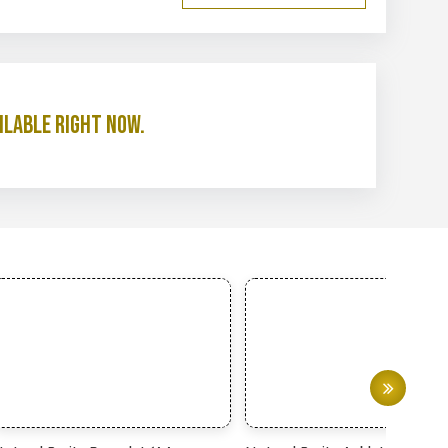
ilable right now.