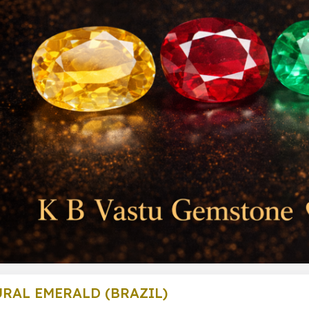
RAL EMERALD (BRAZIL)