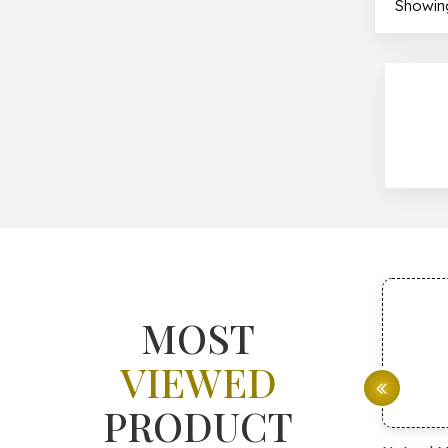
Showing
MOST
VIEWED
PRODUCT