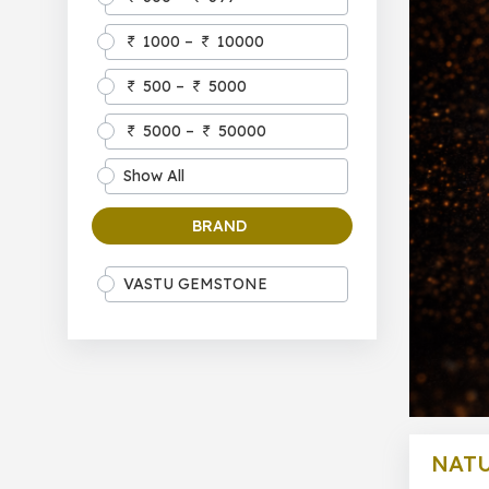
1000 –
10000
500 –
5000
5000 –
50000
Show All
BRAND
VASTU GEMSTONE
NATU