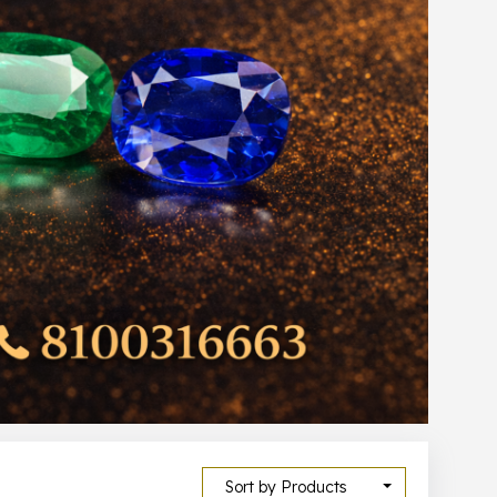
Sort by Products