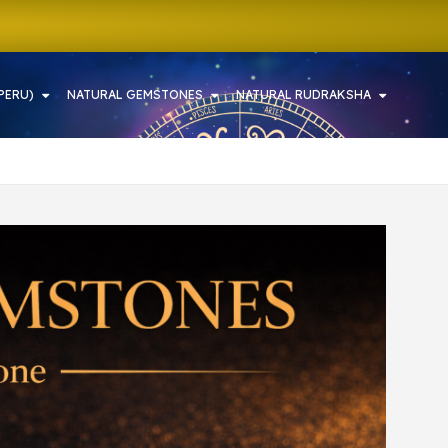
PERU)
NATURAL GEMSTONES
NATURAL RUDRAKSHA