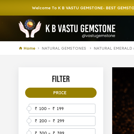
Welcome To K B VASTU GEMSTONE- BEST GEMSTONE SHOP
Home
NATURAL GEMSTONES
NATURAL EMERALD 
Filter
PRICE
100 –
199
200 –
299
300 –
399