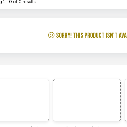
 1 - 0 of 0 results
😕 Sorry! This product isn’t ava