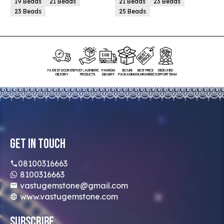
19 Beads
21 Beads
21 Beads
23 Beads
23 Beads
25 Beads
FASTEST DOORSTEP
100% AUTHENTIC
PAN INDIA
SECURE
BEST PRICE
DEDICATED
DELIVERY
PRODUCTS
DELIVERY
PACKAGING
GUARANTEED
SUPPORT TEAM
Get In Touch
08100316663
8100316663
vastugemstone@gmail.com
www.vastugemstone.com
Subscribe