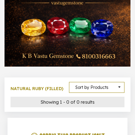
1000 –
10000
500 –
5000
5000 –
50000
Show All
Sort by Products
NATURAL RUBY (FILLED)
Showing 1 - 0 of 0 results