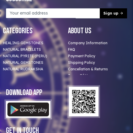
Sign up
Categories
About Us
HEALING GEMSTONES
Company Information
NATURAL BRACELETS
FAQ
NATURAL PYRITE (PERU)
Payment Policy
NATURAL GEMSTONES
Shipping Policy
NATURAL RUDRAKSHA
Cancellation & Returns
Terms Of Use
Privacy Policy
Blog
Download App
Clients
Our Astrologer
Bulk Orders
Contact Us
Get In Touch