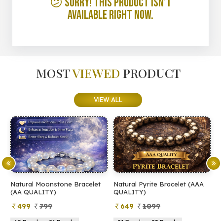
😕 Sorry! This product isn’t
available right now.
MOST
VIEWED
PRODUCT
VIEW ALL
Natural Moonstone Bracelet
Natural Pyrite Bracelet (AAA
N
(AA QUALITY)
QUALITY)
Q
499
799
649
1099