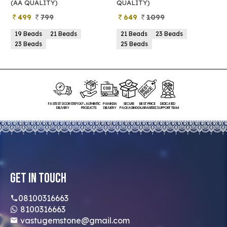
(AA QUALITY)
QUALITY)
Q
499
799
649
1099
19 Beads
21 Beads
21 Beads
23 Beads
23 Beads
25 Beads
FASTEST DOORSTEP
100% AUTHENTIC
PAN INDIA
SECURE
BEST PRICE
DEDICATED
DELIVERY
PRODUCTS
DELIVERY
PACKAGING
GUARANTEED
SUPPORT TEAM
Get In Touch
08100316663
8100316663
vastugemstone@gmail.com