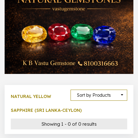
300 –
399
1000 –
10000
500 –
5000
5000 –
50000
Show All
Sort by Products
NATURAL YELLOW
SAPPHIRE (SRI LANKA-CEYLON)
Showing 1 - 0 of 0 results