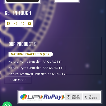
Contact Us
Get In Touch
Our Products
NATURAL BRACELETS (28)
Natural Pyrite Bracelet (AA QUALITY)
Natural Pyrite Bracelet (AAA QUALITY)
Natural Amethyst Bracelet (AA QUALITY)
Natural Aventurine Bracelet (AA QUALITY)
READ MORE
Natural Moonstone Bracelet (AA QUALITY)
NATURAL RUDRAKSHA (18)
Natural Red Carnelian Bracelet (AA QUALITY)
Natural Citrine Bracelet (AA QUALITY)
Natural 1 mukhi rudraksha (Indian)
NATURAL SNOW CRYSTAL (AAA)
Natural 1 Mukhi Rudraksha AAA Premium (Indian)