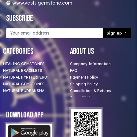
www.vastugemstone.com
Subscribe
Sign up
Categories
About Us
HEALING GEMSTONES
Company Information
NATURAL BRACELETS
FAQ
NATURAL PYRITE (PERU)
Payment Policy
NATURAL GEMSTONES
Shipping Policy
NATURAL RUDRAKSHA
Cancellation & Returns
Terms Of Use
Privacy Policy
Blog
Download App
Clients
Our Astrologer
Bulk Orders