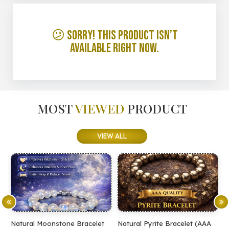
😕 Sorry! This product isn’t
available right now.
MOST
VIEWED
PRODUCT
VIEW ALL
Natural Moonstone Bracelet
Natural Pyrite Bracelet (AAA
N