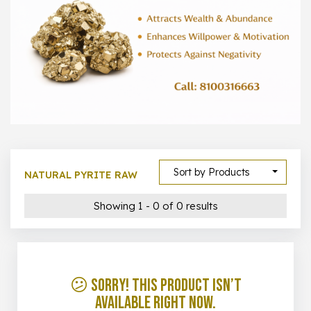
1000 –
10000
500 –
5000
5000 –
50000
Show All
Sort by Products
NATURAL PYRITE RAW
Showing 1 - 0 of 0 results
😕 Sorry! This product isn’t
available right now.