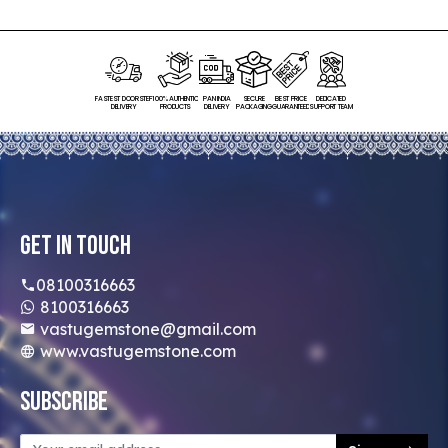
FASTEST DOORSTEP
100% AUTHENTIC
PAN INDIA
SECURE
BEST PRICE
DEDICATED
DELIVERY
PRODUCTS
DELIVERY
PACKAGING
GUARANTEED
SUPPORT TEAM
Get In Touch
08100316663
8100316663
vastugemstone@gmail.com
www.vastugemstone.com
Subscribe