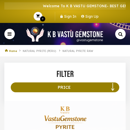
Welcome To K B VASTU GEMSTONE- BEST GEMST
Sign In
Sign Up
0
Home
NATURAL PYRITE (PERU)
NATURAL PYRITE RAW
Filter
PRICE
100 –
199
200 –
299
300 –
399