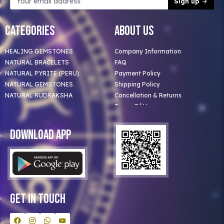
Sign up
Categories
About Us
HEALING GEMSTONES
Company Information
NATURAL BRACELETS
FAQ
NATURAL PYRITE (PERU)
Payment Policy
NATURAL GEMSTONES
Shipping Policy
NATURAL RUDRAKSHA
Cancellation & Returns
Terms Of Use
Privacy Policy
Blog
Download App
Clients
Our Astrologer
Bulk Orders
Contact Us
Get In Touch