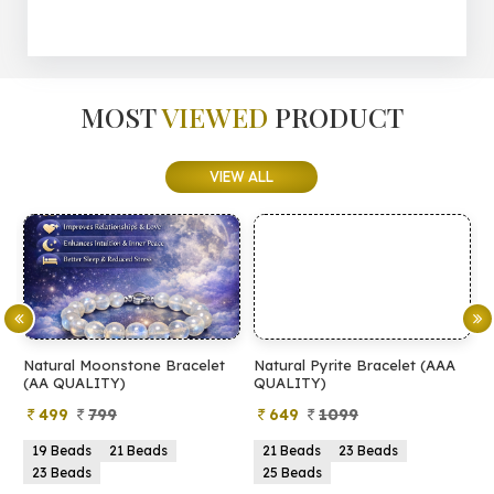
MOST
VIEWED
PRODUCT
VIEW ALL
Natural Moonstone Bracelet
Natural Pyrite Bracelet (AAA
N
(AA QUALITY)
QUALITY)
Q
499
799
649
1099
19 Beads
21 Beads
21 Beads
23 Beads
23 Beads
25 Beads