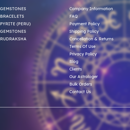
 GEMSTONES
Company Information
BRACELETS
FAQ
PYRITE (PERU)
Payment Policy
 GEMSTONES
Shipping Policy
 RUDRAKSHA
Cancellation & Returns
Terms Of Use
Privacy Policy
Blog
Clients
Our Astrologer
Bulk Orders
Contact Us