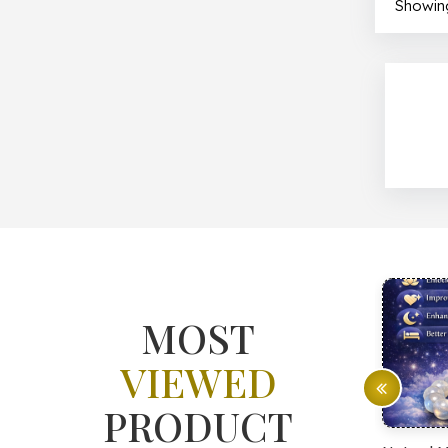
Showing
MOST
VIEWED
PRODUCT