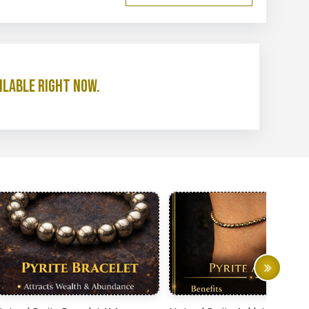
ilable right now.