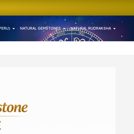
PERU)
NATURAL GEMSTONES
NATURAL RUDRAKSHA