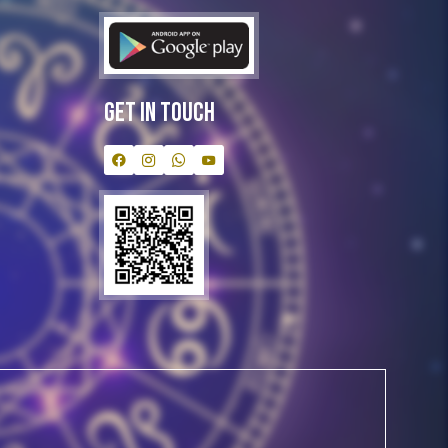
Get In Touch