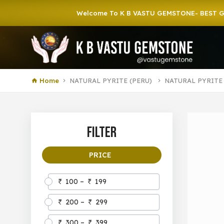
Welcome To K B VASTU GEMSTONE- BEST GEMSTON
Home
NATURAL PYRITE (PERU)
NATURAL PYRITE
Filter
PRICE
100 –
199
200 –
299
300 –
399