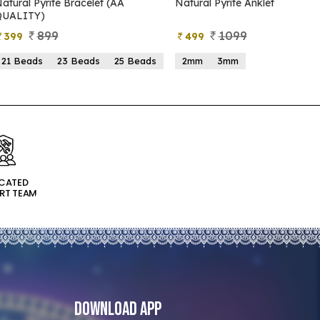
atural Pyrite Bracelet (AA
Natural Pyrite Anklet
QUALITY)
899
1099
399
499
21 Beads
23 Beads
25 Beads
2mm
3mm
ICATED
RT TEAM
Download App