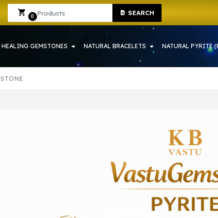
E SHOP IN HOWRAH | CRYSTAL SHOP IN HOWRAH
Sign In
Sign Up
SEARCH
0
HEALING GEMSTONES
NATURAL BRACELETS
NATURAL PYRITE (
 STONE