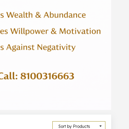
Sort by Products