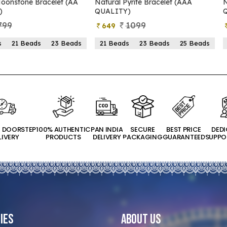
oonstone Bracelet (AA
Natural Pyrite Bracelet (AAA
N
)
QUALITY)
799
1099
649
s
21 Beads
23 Beads
21 Beads
23 Beads
25 Beads
T DOORSTEP
100% AUTHENTIC
PAN INDIA
SECURE
BEST PRICE
DED
LIVERY
PRODUCTS
DELIVERY
PACKAGING
GUARANTEED
SUPPO
ies
About Us