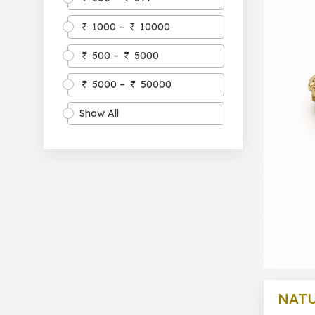
1000 –
10000
500 –
5000
5000 –
50000
Show All
NATU