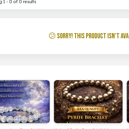
 1 - 0 of 0 results
😕 Sorry! This product isn’t ava