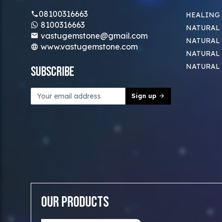
08100316663
HEALING
8100316663
NATURAL 
vastugemstone@gmail.com
NATURAL 
www.vastugemstone.com
NATURAL
NATURAL
Subscribe
Sign up
Our Products