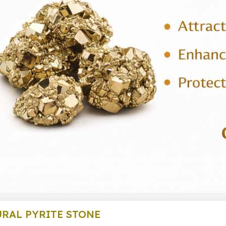
RAL PYRITE STONE