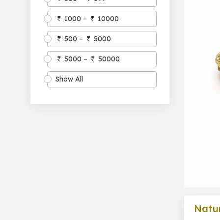
1000 –
10000
500 –
5000
5000 –
50000
Show All
Natur