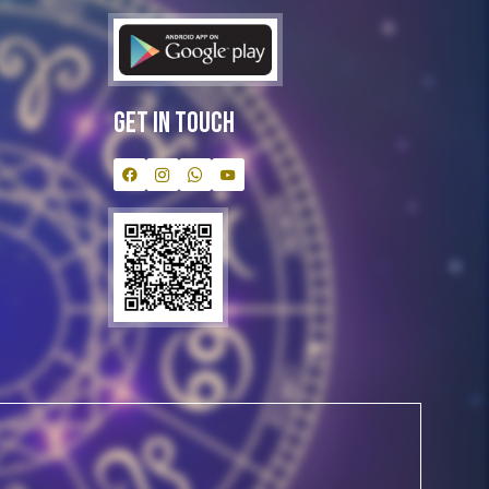
Get In Touch