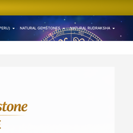
PERU)
NATURAL GEMSTONES
NATURAL RUDRAKSHA