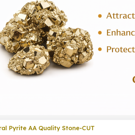
al Pyrite AA Quality Stone-CUT