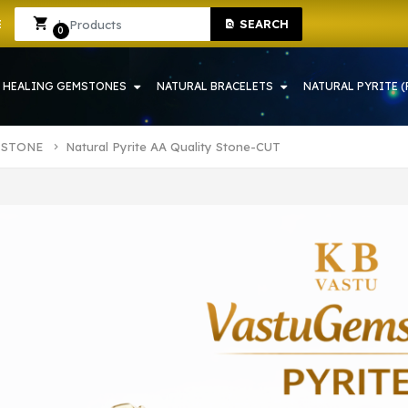
ONE SHOP IN HOWRAH | CRYSTAL SHOP IN HOWRAH
Sign In
Sign Up
SEARCH
0
HEALING GEMSTONES
NATURAL BRACELETS
NATURAL PYRITE (
 STONE
Natural Pyrite AA Quality Stone-CUT