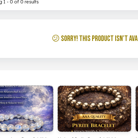
 1 - 0 of 0 results
😕 Sorry! This product isn’t ava