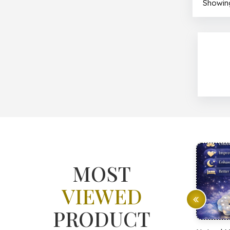
Showing
MOST
VIEWED
PRODUCT