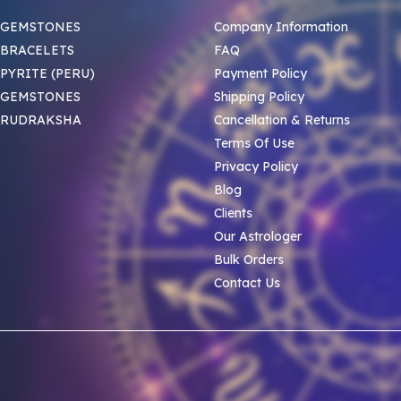
 GEMSTONES
Company Information
BRACELETS
FAQ
PYRITE (PERU)
Payment Policy
 GEMSTONES
Shipping Policy
 RUDRAKSHA
Cancellation & Returns
Terms Of Use
Privacy Policy
Blog
Clients
Our Astrologer
Bulk Orders
Contact Us