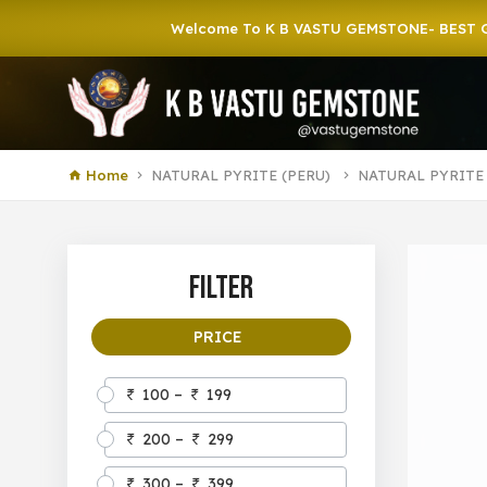
Welcome To K B VASTU GEMSTONE- BEST GEMST
Home
NATURAL PYRITE (PERU)
NATURAL PYRITE
Filter
PRICE
100 –
199
200 –
299
300 –
399