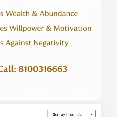
Sort by Products