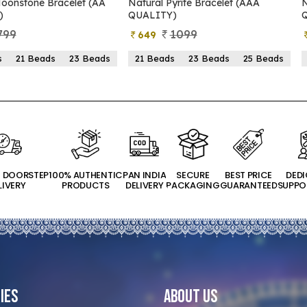
 (AA
Natural Pyrite Bracelet (AAA
Natural Pyrite Brace
QUALITY)
QUALITY)
1099
899
649
399
Beads
21 Beads
23 Beads
25 Beads
21 Beads
23 Bea
T DOORSTEP
100% AUTHENTIC
PAN INDIA
SECURE
BEST PRICE
DED
LIVERY
PRODUCTS
DELIVERY
PACKAGING
GUARANTEED
SUPPO
ies
About Us