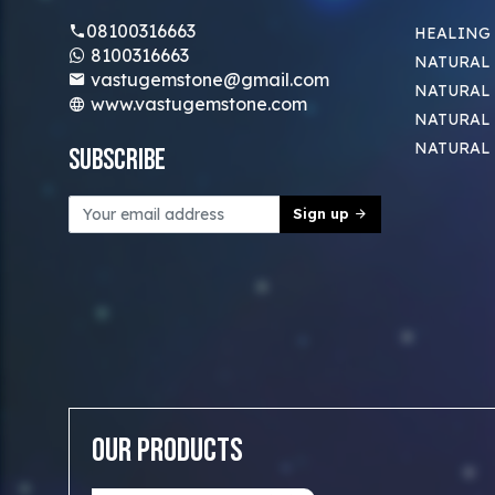
08100316663
HEALING
8100316663
NATURAL 
vastugemstone@gmail.com
NATURAL 
www.vastugemstone.com
NATURAL
NATURAL
Subscribe
Sign up
Our Products