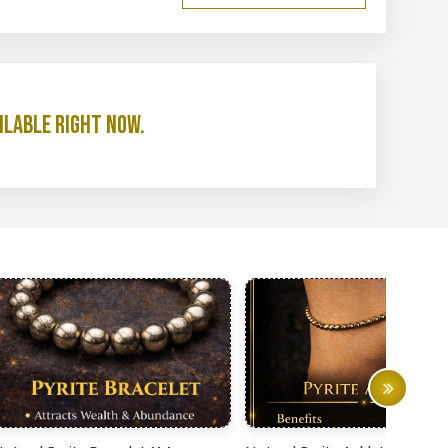
ilable right now.