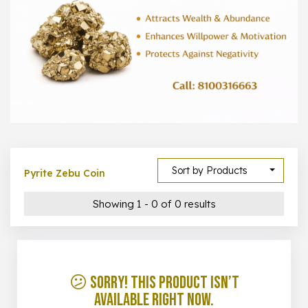
1000 –
10000
500 –
5000
5000 –
50000
Show All
Sort by Products
Pyrite Zebu Coin
Showing 1 - 0 of 0 results
😕 Sorry! This product isn’t
available right now.