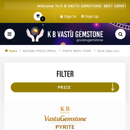
Welcome To K B VASTU GEMSTONE- BEST GEMSTONE
Sign In
Sign Up
0
Home
NATURAL PYRITE (PERU)
PYRITE VASTU ITEMS
Pyrite Zebu Coin
Filter
PRICE
100 –
199
200 –
299
300 –
399