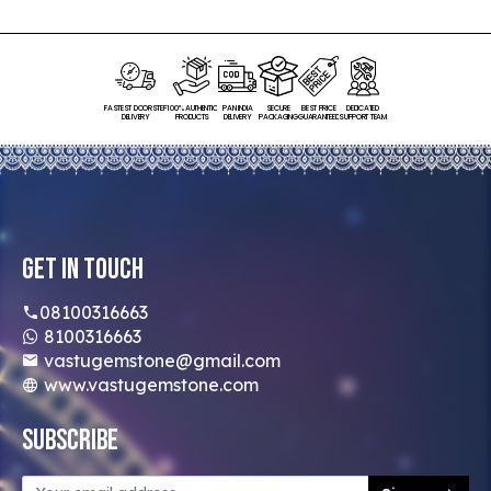
FASTEST DOORSTEP
100% AUTHENTIC
PAN INDIA
SECURE
BEST PRICE
DEDICATED
DELIVERY
PRODUCTS
DELIVERY
PACKAGING
GUARANTEED
SUPPORT TEAM
Get In Touch
08100316663
8100316663
vastugemstone@gmail.com
www.vastugemstone.com
Subscribe