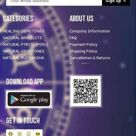
Sign up
Categories
About Us
HEALING GEMSTONES
Company Information
NATURAL BRACELETS
FAQ
NATURAL PYRITE (PERU)
Payment Policy
NATURAL GEMSTONES
Shipping Policy
NATURAL RUDRAKSHA
Cancellation & Returns
Terms Of Use
Privacy Policy
Blog
Download App
Clients
Our Astrologer
Bulk Orders
Contact Us
Get In Touch