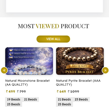
MOST
VIEWED
PRODUCT
VIEW ALL
Natural Moonstone Bracelet
Natural Pyrite Bracelet (AAA
N
(AA QUALITY)
QUALITY)
Q
499
799
649
1099
19 Beads
21 Beads
21 Beads
23 Beads
23 Beads
25 Beads