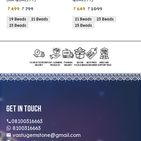
649
1099
399
899
21 Beads
23 Beads
21 Beads
23 Beads
25 Beads
25 Beads
FASTEST DOORSTEP
100% AUTHENTIC
PAN INDIA
SECURE
BEST PRICE
DEDICATED
DELIVERY
PRODUCTS
DELIVERY
PACKAGING
GUARANTEED
SUPPORT TEAM
Get In Touch
08100316663
8100316663
vastugemstone@gmail.com