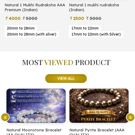
Natural 1 Mukhi Rudraksha AAA
Natural 1 mukhi rudraksha
Premium (Indian)
(Indian)
4000
5000
2500
3000
20mm to 28mm
17mm to 22mm
20mm to 28mm (with silver)
17mm to 22mm (with Silver)
MOST
VIEWED
PRODUCT
VIEW ALL
t
Natural Pyrite Bracelet (AAA
Natural Pyrite Bracelet (AA
QUALITY)
QUALITY)