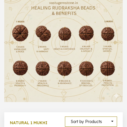
1000 –
10000
500 –
5000
5000 –
50000
Show All
Sort by Products
NATURAL 1 MUKHI