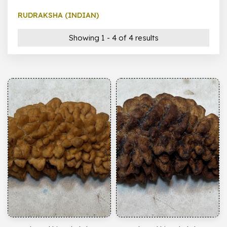
RUDRAKSHA (INDIAN)
Showing 1 - 4 of 4 results