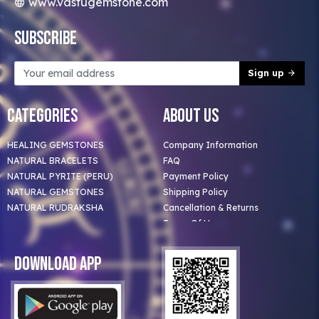
www.vastugemstone.com
Subscribe
Sign up
Categories
About Us
HEALING GEMSTONES
Company Information
NATURAL BRACELETS
FAQ
NATURAL PYRITE (PERU)
Payment Policy
NATURAL GEMSTONES
Shipping Policy
NATURAL RUDRAKSHA
Cancellation & Returns
Terms Of Use
Privacy Policy
Blog
Download App
Clients
Our Astrologer
Bulk Orders
Contact Us