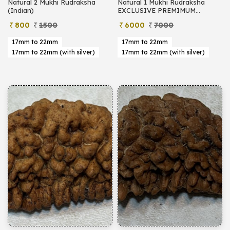
Natural 2 Mukhi Rudraksha
Natural 1 Mukhi Rudraksha
(Indian)
EXCLUSIVE PREMIMUM
(Indian)
800
1500
6000
7000
17mm to 22mm
17mm to 22mm
17mm to 22mm (with silver)
17mm to 22mm (with silver)