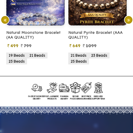
Natural Moonstone Bracelet
Natural Pyrite Bracelet (AAA
N
(AA QUALITY)
QUALITY)
Q
499
799
649
1099
19 Beads
21 Beads
21 Beads
23 Beads
23 Beads
25 Beads
FASTEST DOORSTEP
100% AUTHENTIC
PAN INDIA
SECURE
BEST PRICE
DEDICATED
DELIVERY
PRODUCTS
DELIVERY
PACKAGING
GUARANTEED
SUPPORT TEAM