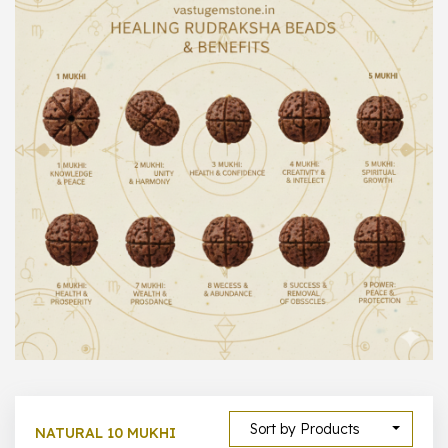
1000 –
10000
500 –
5000
5000 –
50000
Show All
Sort by Products
NATURAL 10 MUKHI