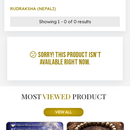
RUDRAKSHA (NEPALI)
Showing 1 - 0 of 0 results
😕 Sorry! This product isn’t
available right now.
MOST
VIEWED
PRODUCT
VIEW ALL