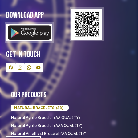
Privacy Policy
Blog
Download App
Clients
Our Astrologer
Bulk Orders
Contact Us
Get In Touch
Our Products
NATURAL BRACELETS (28)
Natural Pyrite Bracelet (AA QUALITY)
Natural Pyrite Bracelet (AAA QUALITY)
Natural Amethyst Bracelet (AA QUALITY)