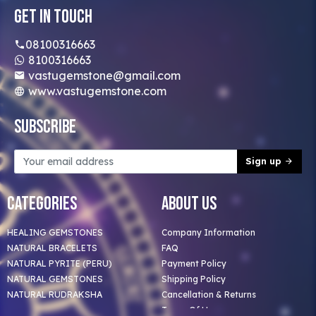
Get In Touch
08100316663
8100316663
vastugemstone@gmail.com
www.vastugemstone.com
Subscribe
Sign up
Categories
About Us
HEALING GEMSTONES
Company Information
NATURAL BRACELETS
FAQ
NATURAL PYRITE (PERU)
Payment Policy
NATURAL GEMSTONES
Shipping Policy
NATURAL RUDRAKSHA
Cancellation & Returns
Terms Of Use