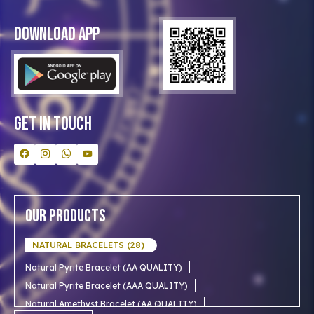
Privacy Policy
Blog
Download App
Clients
Our Astrologer
Bulk Orders
Contact Us
Get In Touch
Our Products
NATURAL BRACELETS (28)
Natural Pyrite Bracelet (AA QUALITY)
Natural Pyrite Bracelet (AAA QUALITY)
Natural Amethyst Bracelet (AA QUALITY)