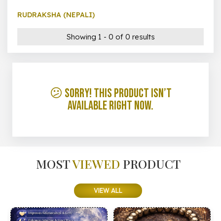
RUDRAKSHA (NEPALI)
Showing 1 - 0 of 0 results
😕 Sorry! This product isn’t
available right now.
MOST
VIEWED
PRODUCT
VIEW ALL