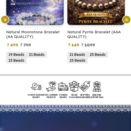
Natural Moonstone Bracelet
Natural Pyrite Bracelet (AAA
N
(AA QUALITY)
QUALITY)
Q
499
799
649
1099
19 Beads
21 Beads
21 Beads
23 Beads
23 Beads
25 Beads
FASTEST DOORSTEP
100% AUTHENTIC
PAN INDIA
SECURE
BEST PRICE
DEDICATED
DELIVERY
PRODUCTS
DELIVERY
PACKAGING
GUARANTEED
SUPPORT TEAM