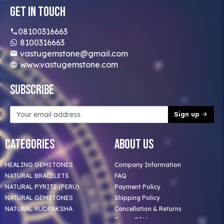
Get In Touch
08100316663
8100316663
vastugemstone@gmail.com
www.vastugemstone.com
Subscribe
Sign up
Categories
About Us
HEALING GEMSTONES
Company Information
NATURAL BRACELETS
FAQ
NATURAL PYRITE (PERU)
Payment Policy
NATURAL GEMSTONES
Shipping Policy
NATURAL RUDRAKSHA
Cancellation & Returns
Terms Of Use