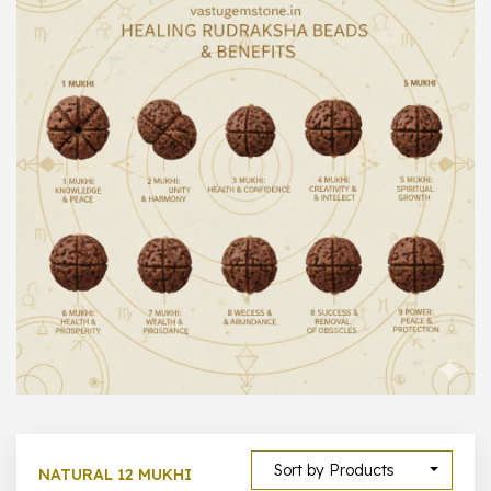
1000 –
10000
500 –
5000
5000 –
50000
Show All
Sort by Products
NATURAL 12 MUKHI