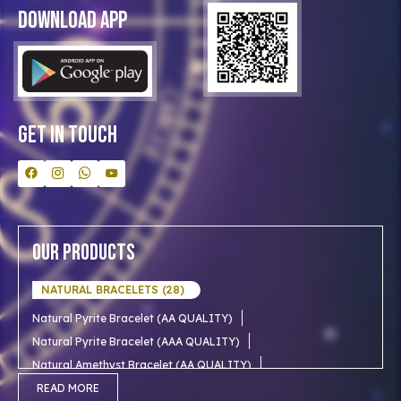
Blog
Download App
Clients
Our Astrologer
Bulk Orders
Contact Us
Get In Touch
Our Products
NATURAL BRACELETS (28)
Natural Pyrite Bracelet (AA QUALITY)
Natural Pyrite Bracelet (AAA QUALITY)
Natural Amethyst Bracelet (AA QUALITY)
Natural Aventurine Bracelet (AA QUALITY)
READ MORE