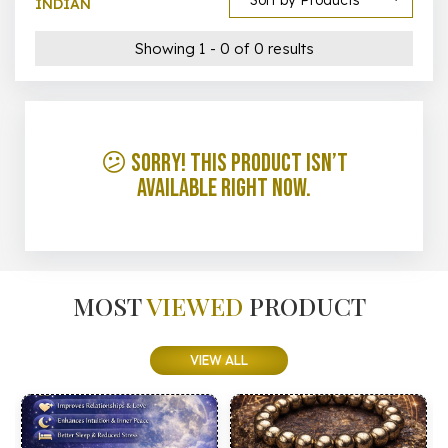
Sort by Products
INDIAN
Showing 1 - 0 of 0 results
😕 Sorry! This product isn’t
available right now.
MOST
VIEWED
PRODUCT
VIEW ALL