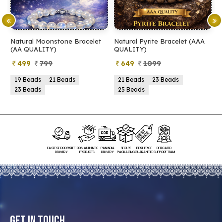
Natural Moonstone Bracelet
Natural Pyrite Bracelet (AAA
N
(AA QUALITY)
QUALITY)
Q
499
799
649
1099
19 Beads
21 Beads
21 Beads
23 Beads
23 Beads
25 Beads
FASTEST DOORSTEP
100% AUTHENTIC
PAN INDIA
SECURE
BEST PRICE
DEDICATED
DELIVERY
PRODUCTS
DELIVERY
PACKAGING
GUARANTEED
SUPPORT TEAM
Get In Touch