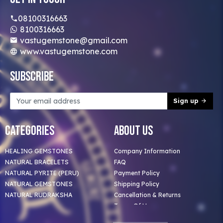
08100316663
8100316663
vastugemstone@gmail.com
www.vastugemstone.com
Subscribe
Sign up
Categories
About Us
HEALING GEMSTONES
Company Information
NATURAL BRACELETS
FAQ
NATURAL PYRITE (PERU)
Payment Policy
NATURAL GEMSTONES
Shipping Policy
NATURAL RUDRAKSHA
Cancellation & Returns
Terms Of Use
Privacy Policy