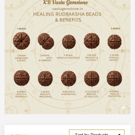
300 –
399
1000 –
10000
500 –
5000
5000 –
50000
Show All