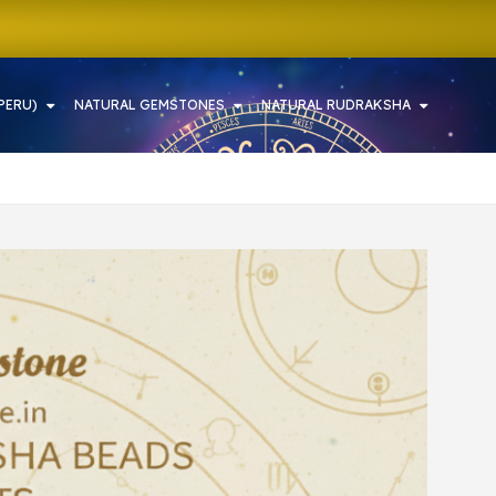
PERU)
NATURAL GEMSTONES
NATURAL RUDRAKSHA