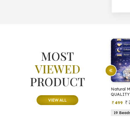
MOST
VIEWED
PRODUCT
ree
Natural Moonstone Bracelet (AA
Natural
QUALITY)
QUALIT
VIEW ALL
799
499
649
Beads
19 Beads
21 Beads
23 Beads
21 Be