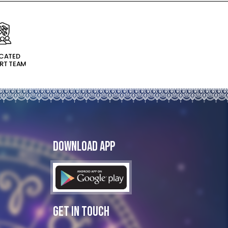
ICATED
RT TEAM
Download App
Get In Touch