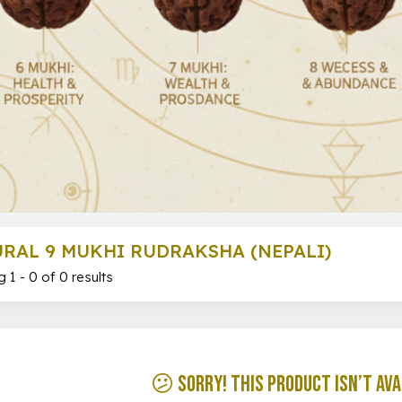
RAL 9 MUKHI RUDRAKSHA (NEPALI)
 1 - 0 of 0 results
😕 Sorry! This product isn’t ava