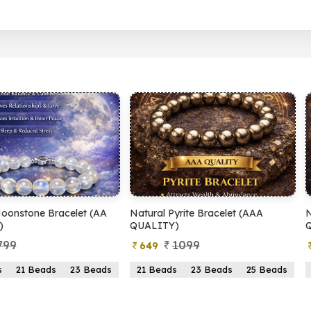
 Pyrite Bracelet (AAA
Natural Pyrite Bracelet (AA
Y)
QUALITY)
1099
899
399
ads
23 Beads
25 Beads
21 Beads
23 Beads
25 Beads