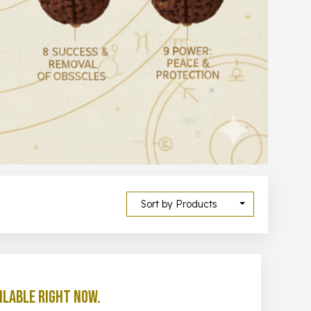
Sort by Products
ilable right now.