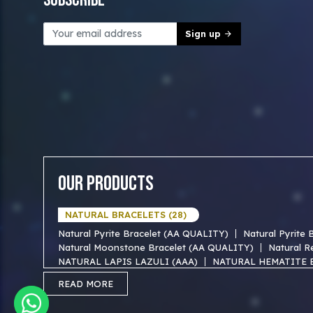
Subscribe
Sign up
Our Products
NATURAL BRACELETS (28)
Natural Pyrite Bracelet (AA QUALITY)
Natural Pyrite
Natural Moonstone Bracelet (AA QUALITY)
Natural R
NATURAL LAPIS LAZULI (AAA)
NATURAL HEMATITE 
NATURAL TIGER EYE AAA BRACELET
NATURAL BLUE
READ MORE
NATURAL FIROZA AAA BRACEKET
NATURAL MOTHER
NATURAL SODALITE AAA BRACELET
NATURAL GOLD