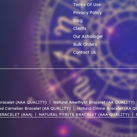
Terms Of Use
Privacy Policy
Blog
Clients
Our Astrologer
Bulk Orders
Contact Us
 Bracelet (AAA QUALITY)
Natural Amethyst Bracelet (AA QUALITY)
ed Carnelian Bracelet (AA QUALITY)
Natural Citrine Bracelet (AA 
BRACELET (AAA)
NATURAL PYRITE BRACELET (AAA QUALITY)
 LACE AGATE AAA BRACELET
NATURAL UNAKITE AAA BRACELET
 OF PEARL AAA BRACELET
NATURAL PERIDOT AAA BRACELET
EN HEMATITE AAA BRACELET
NATURAL SMOKY QUARTZ AAA BR