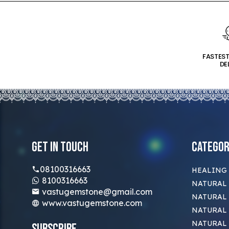
FASTES
DE
Get In Touch
Categor
08100316663
HEALING
8100316663
NATURAL 
vastugemstone@gmail.com
NATURAL 
www.vastugemstone.com
NATURAL
NATURAL