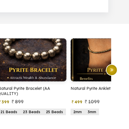
Natural Pyrite Anklet
Natural Pyrite Tree
1099
999
499
599
2mm
3mm
15 Beads
21 Beads