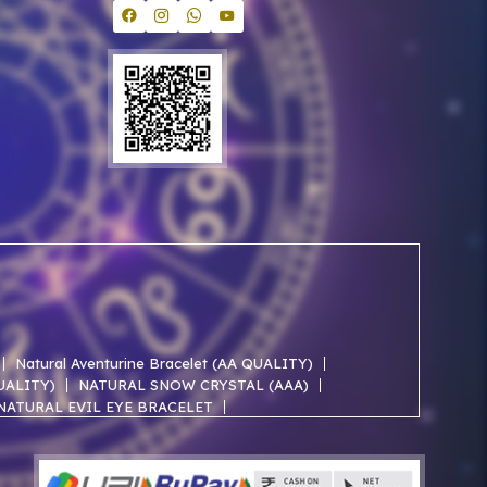
Natural Aventurine Bracelet (AA QUALITY)
QUALITY)
NATURAL SNOW CRYSTAL (AAA)
NATURAL EVIL EYE BRACELET
NATURAL ROSE QUARTZ AA BRACELET
NATURAL SELENITE AAA BRACELET
ACELET
NATURAL JADE AAA BRACELET