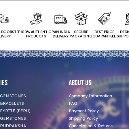
T DOORSTEP
100% AUTHENTIC
PAN INDIA
SECURE
BEST PRICE
DED
LIVERY
PRODUCTS
DELIVERY
PACKAGING
GUARANTEED
SUPPO
ies
About Us
 GEMSTONES
Company Information
BRACELETS
FAQ
PYRITE (PERU)
Payment Policy
 GEMSTONES
Shipping Policy
 RUDRAKSHA
Cancellation & Returns