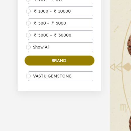
1000 –
10000
500 –
5000
5000 –
50000
Show All
BRAND
VASTU GEMSTONE