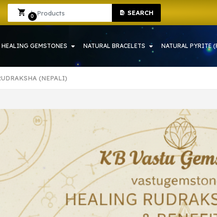
 SHOP IN HOWRAH | CRYSTAL SHOP IN HOWRAH
Sign In
Sign Up
SEARCH
0
HEALING GEMSTONES
NATURAL BRACELETS
NATURAL PYRITE (
RUDRAKSHA (NEPALI)