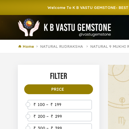
Welcome To K B VASTU GEMSTONE- BEST GEMSTONE
Home
NATURAL RUDRAKSHA
NATURAL 9 MUKHI 
Filter
PRICE
100 –
199
200 –
299
300 –
399