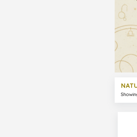
NATU
Showing