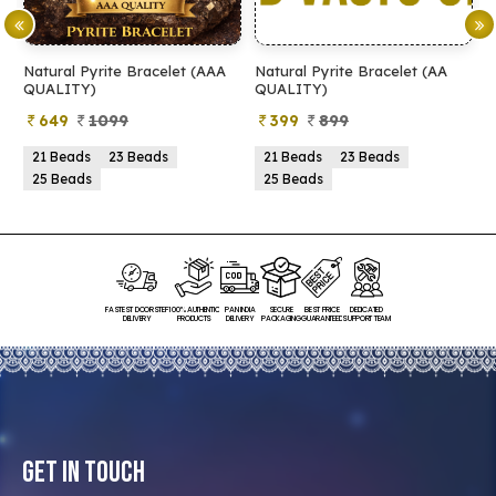
Natural Pyrite Bracelet (AAA
Natural Pyrite Bracelet (AA
N
QUALITY)
QUALITY)
649
1099
399
899
21 Beads
23 Beads
21 Beads
23 Beads
25 Beads
25 Beads
FASTEST DOORSTEP
100% AUTHENTIC
PAN INDIA
SECURE
BEST PRICE
DEDICATED
DELIVERY
PRODUCTS
DELIVERY
PACKAGING
GUARANTEED
SUPPORT TEAM
Get In Touch