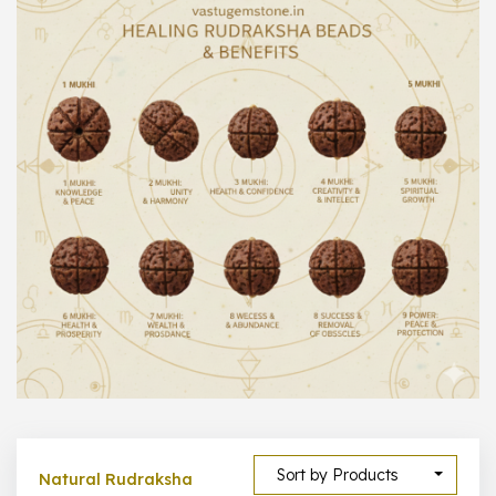
1000 –
10000
500 –
5000
5000 –
50000
Show All
Sort by Products
Natural Rudraksha