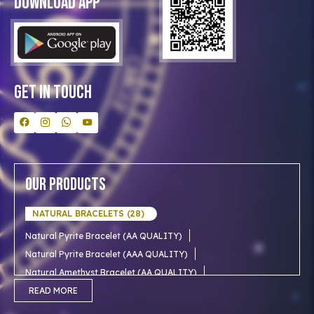
Download App
Clients
Our Astrologer
Bulk Orders
Contact Us
Get In Touch
Our Products
NATURAL BRACELETS (28)
Natural Pyrite Bracelet (AA QUALITY)
Natural Pyrite Bracelet (AAA QUALITY)
Natural Amethyst Bracelet (AA QUALITY)
Natural Aventurine Bracelet (AA QUALITY)
READ MORE
Natural Moonstone Bracelet (AA QUALITY)