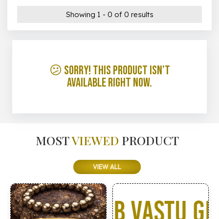
Showing 1 - 0 of 0 results
😕 Sorry! This product isn’t
available right now.
MOST
VIEWED
PRODUCT
VIEW ALL