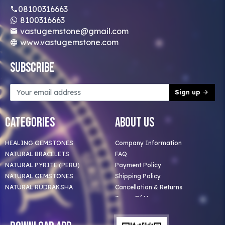
08100316663
8100316663
vastugemstone@gmail.com
www.vastugemstone.com
Subscribe
Sign up
Categories
About Us
HEALING GEMSTONES
Company Information
NATURAL BRACELETS
FAQ
NATURAL PYRITE (PERU)
Payment Policy
NATURAL GEMSTONES
Shipping Policy
NATURAL RUDRAKSHA
Cancellation & Returns
Terms Of Use
Privacy Policy
Blog