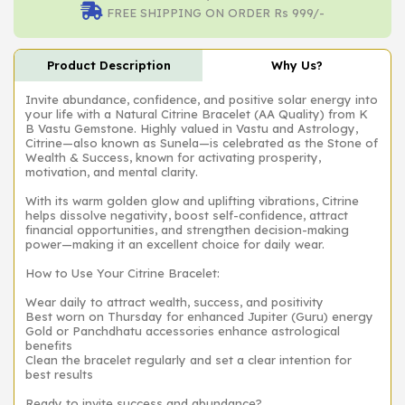
FREE SHIPPING ON ORDER Rs 999/-
Product Description
Why Us?
Invite abundance, confidence, and positive solar energy into
your life with a Natural Citrine Bracelet (AA Quality) from K
B Vastu Gemstone. Highly valued in Vastu and Astrology,
Citrine—also known as Sunela—is celebrated as the Stone of
Wealth & Success, known for activating prosperity,
motivation, and mental clarity.
With its warm golden glow and uplifting vibrations, Citrine
helps dissolve negativity, boost self-confidence, attract
financial opportunities, and strengthen decision-making
power—making it an excellent choice for daily wear.
How to Use Your Citrine Bracelet:
Wear daily to attract wealth, success, and positivity
Best worn on Thursday for enhanced Jupiter (Guru) energy
Gold or Panchdhatu accessories enhance astrological
benefits
Clean the bracelet regularly and set a clear intention for
best results
Ready to invite success and abundance?