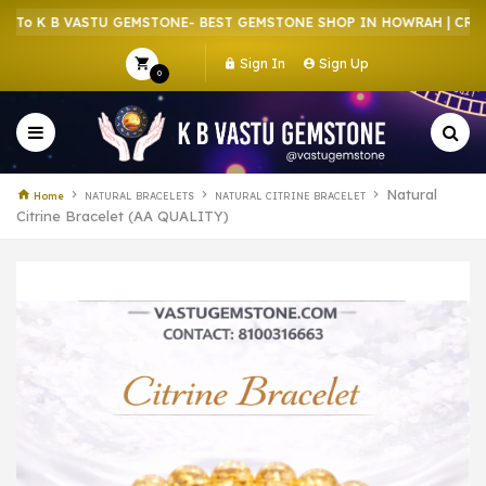
 K B VASTU GEMSTONE- BEST GEMSTONE SHOP IN HOWRAH | CRYSTAL
Sign In
Sign Up
0
Natural
Home
NATURAL BRACELETS
NATURAL CITRINE BRACELET
Citrine Bracelet (AA QUALITY)