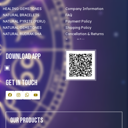
HEALING GEMSTONES
Company Information
NATURAL BRACELETS
FAQ
NATURAL PYRITE (PERU)
Payment Policy
NATURAL GEMSTONES
Shipping Policy
NATURAL RUDRAKSHA
Cancellation & Returns
Terms Of Use
Privacy Policy
Blog
Download App
Clients
Our Astrologer
Bulk Orders
Contact Us
Get In Touch
Our Products