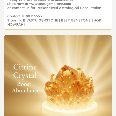
Shop now at www.vastugemstone.com
or contact us for Personalized Astrological Consultation
Contact: 8100316663
Store : K B VASTU GEMSTONE | BEST GEMSTONE SHOP
HOWRAH |