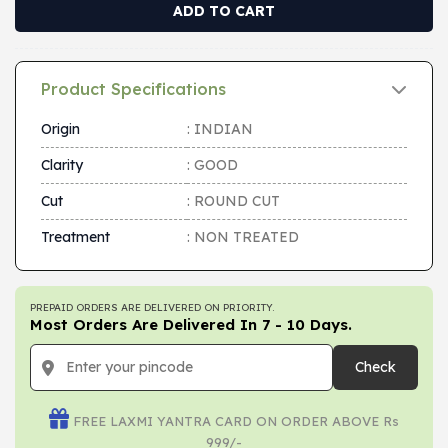
ADD TO CART
Product Specifications
Origin
: INDIAN
Clarity
: GOOD
Cut
: ROUND CUT
Treatment
: NON TREATED
PREPAID ORDERS ARE DELIVERED ON PRIORITY.
Most Orders Are Delivered In 7 - 10 Days.
Check
FREE LAXMI YANTRA CARD ON ORDER ABOVE Rs
999/-