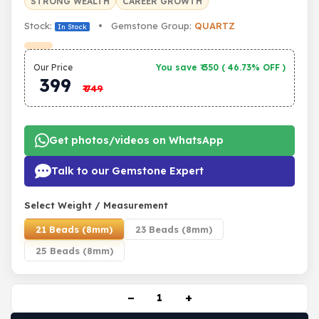
STRONG WEALTH
CAREER GROWTH
Stock:
• Gemstone Group:
QUARTZ
In Stock
Our Price
You save ₹
350
(
46.73% OFF
)
399
₹
749
Get photos/videos on WhatsApp
Talk to our Gemstone Expert
Select Weight / Measurement
21 Beads (8mm)
23 Beads (8mm)
25 Beads (8mm)
−
+