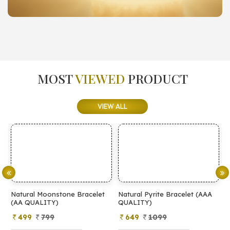
MOST
VIEWED
PRODUCT
VIEW ALL
tone Bracelet
Natural Pyrite Bracelet (AAA
Natural Pyrite Brac
)
QUALITY)
QUALITY)
649
1099
399
899