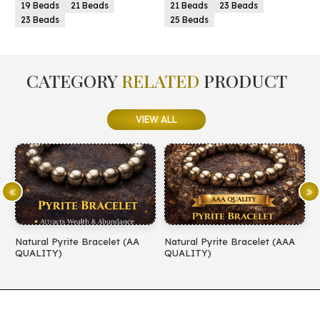
 Beads
21 Beads
23 Beads
21 Beads
23 Bea
25 Beads
25 Beads
CATEGORY
RELATED
PRODUCT
VIEW ALL
ural Pyrite Bracelet (AA
Natural Pyrite Bracelet (AAA
Natural 
LITY)
QUALITY)
QUALIT