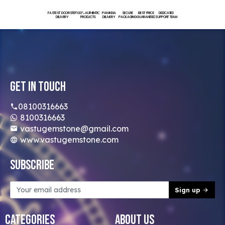
FASTEST DOORSTEP
100% AUTHENTIC
PAN INDIA
SECURE
BEST PRICE
DEDICATED
DELIVERY
PRODUCTS
DELIVERY
PACKAGING
GUARANTEED
SUPPORT TEAM
Get In Touch
08100316663
8100316663
vastugemstone@gmail.com
www.vastugemstone.com
Subscribe
Sign up
Categories
About Us