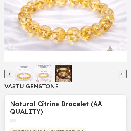
VASTU GEMSTONE
Natural Citrine Bracelet (AA
QUALITY)