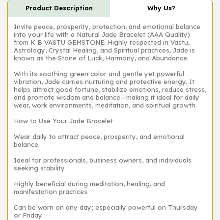
Product Description
Why Us?
Invite peace, prosperity, protection, and emotional balance
into your life with a Natural Jade Bracelet (AAA Quality)
from K B VASTU GEMSTONE. Highly respected in Vastu,
Astrology, Crystal Healing, and Spiritual practices, Jade is
known as the Stone of Luck, Harmony, and Abundance.
With its soothing green color and gentle yet powerful
vibration, Jade carries nurturing and protective energy. It
helps attract good fortune, stabilize emotions, reduce stress,
and promote wisdom and balance—making it ideal for daily
wear, work environments, meditation, and spiritual growth.
How to Use Your Jade Bracelet
Wear daily to attract peace, prosperity, and emotional
balance
Ideal for professionals, business owners, and individuals
seeking stability
Highly beneficial during meditation, healing, and
manifestation practices
Can be worn on any day; especially powerful on Thursday
or Friday