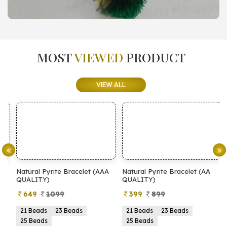
MOST
VIEWED
PRODUCT
VIEW ALL
Natural Pyrite Bracelet (AAA
Natural Pyrite Bracelet (AA
N
QUALITY)
QUALITY)
649
1099
399
899
21 Beads
23 Beads
21 Beads
23 Beads
25 Beads
25 Beads