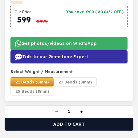
Our Price
You save ₹
900
(
60.04% OFF
)
599
₹
1499
Get photos/videos on WhatsApp
Talk to our Gemstone Expert
Select Weight / Measurement
21 Beads (8mm)
23 Beads (8mm)
25 Beads (8mm)
−
+
ADD TO CART