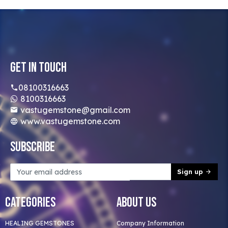
Get In Touch
08100316663
8100316663
vastugemstone@gmail.com
www.vastugemstone.com
Subscribe
Sign up
Categories
About Us
HEALING GEMSTONES
Company Information