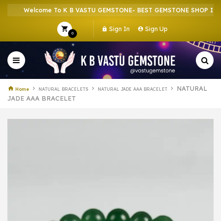
Welcome To K B VASTU GEMSTONE- BEST GEMSTONE SHOP IN HOWR
Sign In
Sign Up
0
NATURAL
Home
NATURAL BRACELETS
NATURAL JADE AAA BRACELET
JADE AAA BRACELET