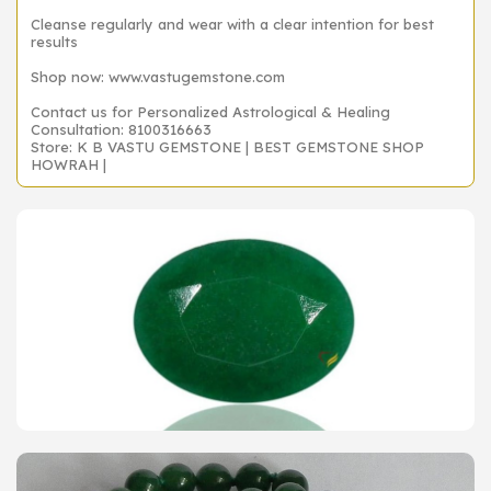
Cleanse regularly and wear with a clear intention for best
results
Shop now: www.vastugemstone.com
Contact us for Personalized Astrological & Healing
Consultation: 8100316663
Store: K B VASTU GEMSTONE | BEST GEMSTONE SHOP
HOWRAH |