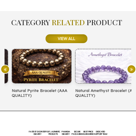
CATEGORY
RELATED
PRODUCT
VIEW ALL
Natural Pyrite Bracelet (AAA
Natural Amethyst Bracelet (AA
N
QUALITY)
QUALITY)
(
FASTEST DOORSTEP
100% AUTHENTIC
PAN INDIA
SECURE
BEST PRICE
DEDICATED
DELIVERY
PRODUCTS
DELIVERY
PACKAGING
GUARANTEED
SUPPORT TEAM