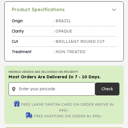
Product Specifications
Origin
: BRAZIL
Clarity
: OPAQUE
Cut
: BRILLIANT ROUND CUT
Treatment
: NON TREATED
PREPAID ORDERS ARE DELIVERED ON PRIORITY.
Most Orders Are Delivered In 7 - 10 Days.
Check
FREE LAXMI YANTRA CARD ON ORDER ABOVE Rs
999/-
FREE SHIPPING ON ORDER Rs 999/-