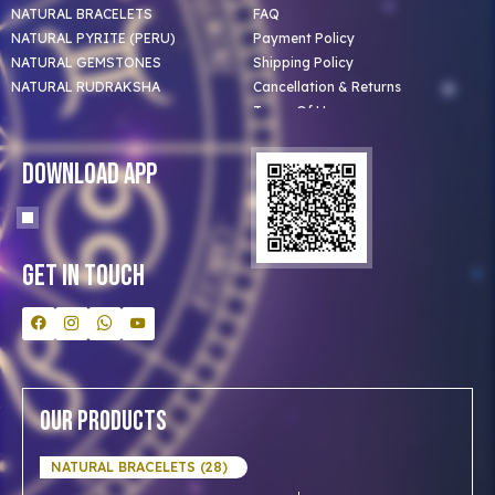
NATURAL BRACELETS
FAQ
NATURAL PYRITE (PERU)
Payment Policy
NATURAL GEMSTONES
Shipping Policy
NATURAL RUDRAKSHA
Cancellation & Returns
Terms Of Use
Privacy Policy
Blog
Download App
Clients
Our Astrologer
Bulk Orders
Contact Us
Get In Touch
Our Products
NATURAL BRACELETS (28)