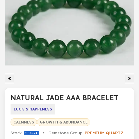
NATURAL JADE AAA BRACELET
LUCK & HAPPINESS
CALMNESS
GROWTH & ABUNDANCE
Stock:
• Gemstone Group:
PREMIUM QUARTZ
In Stock