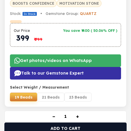
BOOSTS CONFIDENCE
MOTIVATION STONE
Stock:
• Gemstone Group:
QUARTZ
In Stock
Our Price
You save ₹
400
(
50.06% OFF
)
399
₹
799
Get photos/videos on WhatsApp
Talk to our Gemstone Expert
Select Weight / Measurement
19 Beads
21 Beads
23 Beads
−
+
ADD TO CART