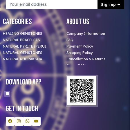
Sign up
Categories
About Us
HEALING GEMSTONES
Company Information
NATURAL BRACELETS
FAQ
NATURAL PYRITE (PERU)
Payment Policy
NATURAL GEMSTONES
Shipping Policy
NATURAL RUDRAKSHA
Cancellation & Returns
Terms Of Use
Privacy Policy
Blog
Download App
Clients
Our Astrologer
Bulk Orders
Contact Us
Get In Touch