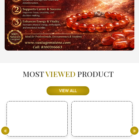
MOST
VIEWED
PRODUCT
VIEW ALL