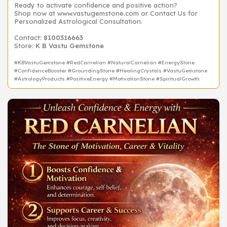
Ready to activate confidence and positive action?
Shop now at www.vastugemstone.com or Contact Us for
Personalized Astrological Consultation.
Contact:
8100316663
Store:
K B Vastu Gemstone
#KBVastuGemstone #RedCarnelian #NaturalCarnelian #EnergyStone
#ConfidenceBooster #GroundingStone #HealingCrystals #VastuGemstone
#AstrologyProducts #PositiveEnergy #MotivationStone #SpiritualGrowth