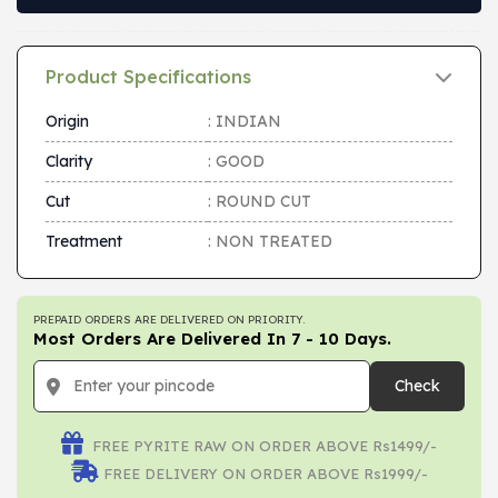
Product Specifications
Origin
: INDIAN
Clarity
: GOOD
Cut
: ROUND CUT
Treatment
: NON TREATED
PREPAID ORDERS ARE DELIVERED ON PRIORITY.
Most Orders Are Delivered In 7 - 10 Days.
Check
FREE PYRITE RAW ON ORDER ABOVE Rs1499/-
FREE DELIVERY ON ORDER ABOVE Rs1999/-