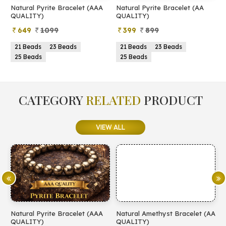
Natural Pyrite Bracelet (AAA
Natural Pyrite Bracelet (AA
N
QUALITY)
QUALITY)
649
1099
399
899
21 Beads
23 Beads
21 Beads
23 Beads
25 Beads
25 Beads
CATEGORY
RELATED
PRODUCT
VIEW ALL
Natural Pyrite Bracelet (AAA
Natural Amethyst Bracelet (AA
N
QUALITY)
QUALITY)
(