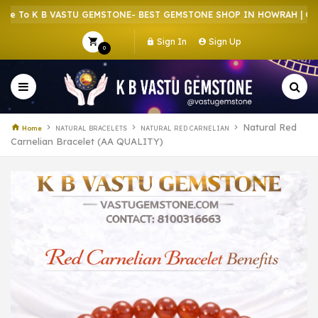
 K B VASTU GEMSTONE- BEST GEMSTONE SHOP IN HOWRAH | CRYSTAL
Sign In
Sign Up
0
Natural Red
Home
NATURAL BRACELETS
NATURAL RED CARNELIAN
Carnelian Bracelet (AA QUALITY)