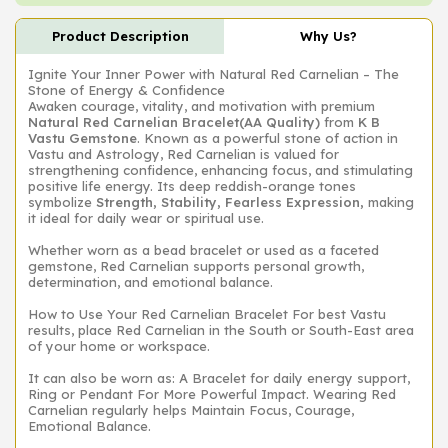
Product Description
Why Us?
Ignite Your Inner Power with Natural Red Carnelian – The
Stone of Energy & Confidence
Awaken courage, vitality, and motivation with premium
Natural Red Carnelian Bracelet(AA Quality)
from
K B
Vastu Gemstone
. Known as a powerful stone of action in
Vastu and Astrology, Red Carnelian is valued for
strengthening confidence, enhancing focus, and stimulating
positive life energy. Its deep reddish-orange tones
symbolize
Strength, Stability, Fearless Expression,
making
it ideal for daily wear or spiritual use.
Whether worn as a bead bracelet or used as a faceted
gemstone, Red Carnelian supports personal growth,
determination, and emotional balance.
How to Use Your Red Carnelian Bracelet For best Vastu
results, place Red Carnelian in the South or South-East area
of your home or workspace.
It can also be worn as: A Bracelet for daily energy support,
Ring or Pendant For More Powerful Impact. Wearing Red
Carnelian regularly helps Maintain Focus, Courage,
Emotional Balance.