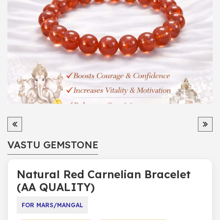
VASTU GEMSTONE
Natural Red Carnelian Bracelet
(AA QUALITY)
FOR MARS/MANGAL