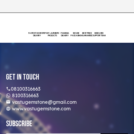
FASTEST DOORSTEP
100% AUTHENTIC
PAN INDIA
SECURE
BEST PRICE
DEDICATED
DELIVERY
PRODUCTS
DELIVERY
PACKAGING
GUARANTEED
SUPPORT TEAM
Get In Touch
08100316663
8100316663
vastugemstone@gmail.com
www.vastugemstone.com
Subscribe