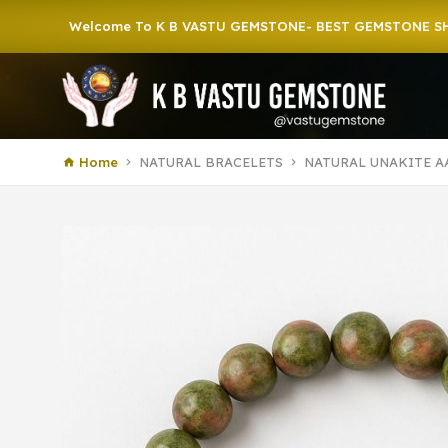
elcome To K B VASTU GEMSTONE- BEST GEMSTONE SHOP IN HOW
Home
NATURAL BRACELETS
NATURAL UNAKITE A