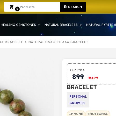
SEARCH
RAH | CRYSTAL SHOP IN HOWRAH
Sign In
Sign Up
0
HEALING GEMSTONES
NATURAL BRACELETS
NATURAL PYRITE (
AA BRACELET
NATURAL UNAKITE AAA BRACELET
NATURAL
Our Price
UNAKITE
899
₹
2499
AAA
BRACELET
PERSONAL
GROWTH
IMMUNE
EMOTIONAL