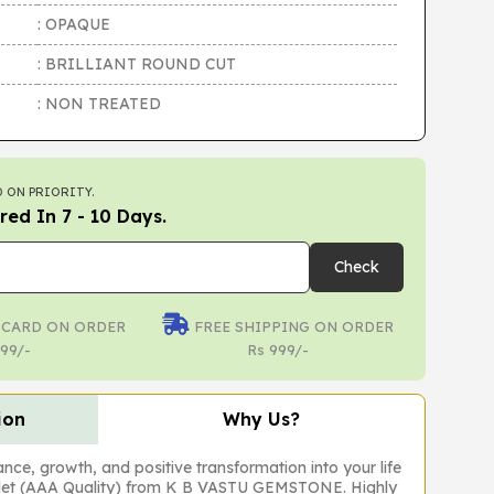
: OPAQUE
: BRILLIANT ROUND CUT
: NON TREATED
 ON PRIORITY.
red In 7 - 10 Days.
Check
 CARD ON ORDER
FREE SHIPPING ON ORDER
99/-
Rs 999/-
ion
Why Us?
ance, growth, and positive transformation into your life
elet (AAA Quality) from K B VASTU GEMSTONE. Highly