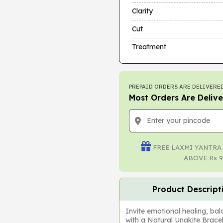
Clarity
Cut
Treatment
PREPAID ORDERS ARE DELIVERED
Most Orders Are Delive
FREE LAXMI YANTRA
ABOVE Rs 9
Product Descript
Invite emotional healing, bal
with a Natural Unakite Brac