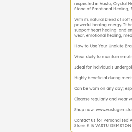
respected in Vastu, Crystal H
Stone of Emotional Healing,
With its natural blend of soft
powerful healing energy. It h
support heart healing, and e
wear, emotional healing, medi
How to Use Your Unakite Bra
Wear daily to maintain emoti
Ideal for individuals undergoi
Highly beneficial during medit
Can be worn on any day; esp
Cleanse regularly and wear wit
Shop now: www.vastugemst
Contact us for Personalized 
Store: K B VASTU GEMSTO