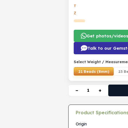
T
Z
Get photos/video
Talk to our Gemst
Select Weight / Measureme
21 Beads (8mm)
23 B
−
+
Product Specification
Origin