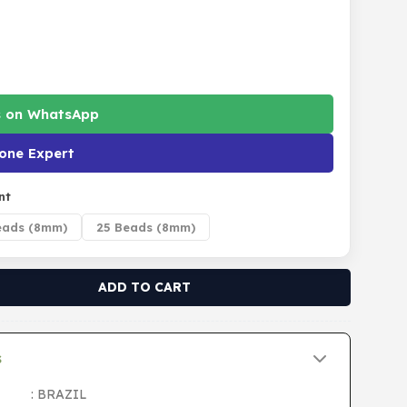
s on WhatsApp
one Expert
nt
eads (8mm)
25 Beads (8mm)
ADD TO CART
s
: BRAZIL