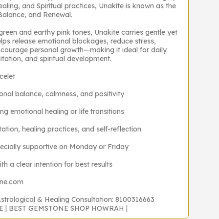
ealing, and Spiritual practices, Unakite is known as the
 Balance, and Renewal.
 green and earthy pink tones, Unakite carries gentle yet
elps release emotional blockages, reduce stress,
ncourage personal growth—making it ideal for daily
tation, and spiritual development.
celet
onal balance, calmness, and positivity
ng emotional healing or life transitions
ation, healing practices, and self-reflection
ecially supportive on Monday or Friday
h a clear intention for best results
one.com
Astrological & Healing Consultation: 8100316663
NE | BEST GEMSTONE SHOP HOWRAH |