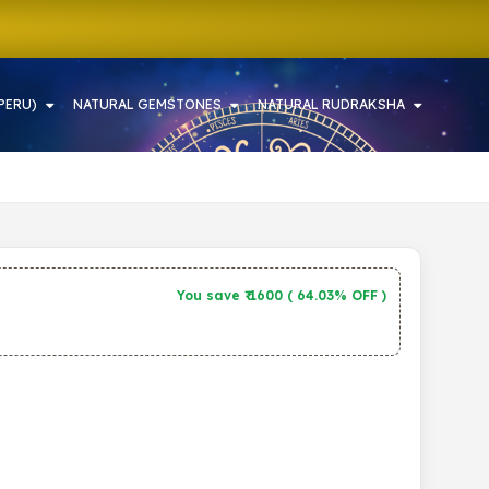
PERU)
NATURAL GEMSTONES
NATURAL RUDRAKSHA
You save ₹
1600
(
64.03% OFF
)