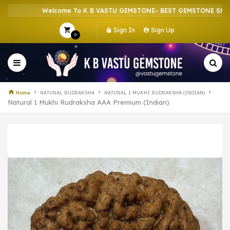
Welcome To K B VASTU GEMSTONE- BEST GEMSTONE SHOP IN
Sign In
Sign Up
0
Home
NATURAL RUDRAKSHA
NATURAL 1 MUKHI RUDRAKSHA (INDIAN)
Natural 1 Mukhi Rudraksha AAA Premium (Indian)