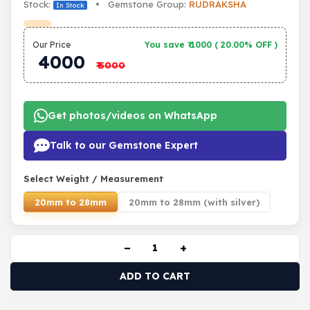
Stock:
• Gemstone Group:
RUDRAKSHA
In Stock
Our Price
You save ₹
1000
(
20.00% OFF
)
4000
₹
5000
Get photos/videos on WhatsApp
Talk to our Gemstone Expert
Select Weight / Measurement
20mm to 28mm
20mm to 28mm (with silver)
−
+
ADD TO CART