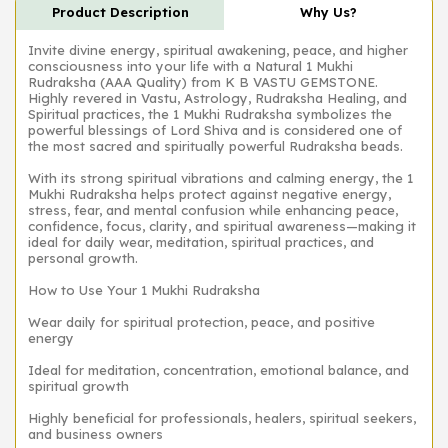
Product Description
Why Us?
Invite divine energy, spiritual awakening, peace, and higher
consciousness into your life with a Natural 1 Mukhi
Rudraksha (AAA Quality) from K B VASTU GEMSTONE.
Highly revered in Vastu, Astrology, Rudraksha Healing, and
Spiritual practices, the 1 Mukhi Rudraksha symbolizes the
powerful blessings of Lord Shiva and is considered one of
the most sacred and spiritually powerful Rudraksha beads.
With its strong spiritual vibrations and calming energy, the 1
Mukhi Rudraksha helps protect against negative energy,
stress, fear, and mental confusion while enhancing peace,
confidence, focus, clarity, and spiritual awareness—making it
ideal for daily wear, meditation, spiritual practices, and
personal growth.
How to Use Your 1 Mukhi Rudraksha
Wear daily for spiritual protection, peace, and positive
energy
Ideal for meditation, concentration, emotional balance, and
spiritual growth
Highly beneficial for professionals, healers, spiritual seekers,
and business owners