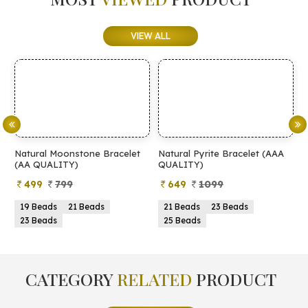
VIEW ALL
et
Natural Pyrite Bracelet (AAA
Natural Pyrite Bracelet (AA
QUALITY)
QUALITY)
649
1099
399
899
21 Beads
23 Beads
21 Beads
23 Beads
25 Beads
25 Beads
CATEGORY
RELATED
PRODUCT