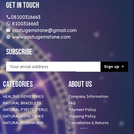
Get In Touch
08100316663
8100316663
vastugemstone@gmail.com
www.vastugemstone.com
Subscribe
Sign up
Categories
About Us
HEALING GEMSTONES
Company Information
NATURAL BRACELETS
FAQ
NATURAL PYRITE (PERU)
Payment Policy
NATURAL GEMSTONES
Shipping Policy
NATURAL RUDRAKSHA
Cancellation & Returns
Terms Of Use