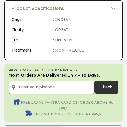
Product Specifications
Origin
: INDIAN
Clarity
: GREAT
Cut
: UNEVEN
Treatment
: NON TREATED
PREPAID ORDERS ARE DELIVERED ON PRIORITY.
Most Orders Are Delivered In 7 - 10 Days.
Check
FREE LAXMI YANTRA CARD ON ORDER ABOVE Rs
999/-
FREE SHIPPING ON ORDER Rs 999/-