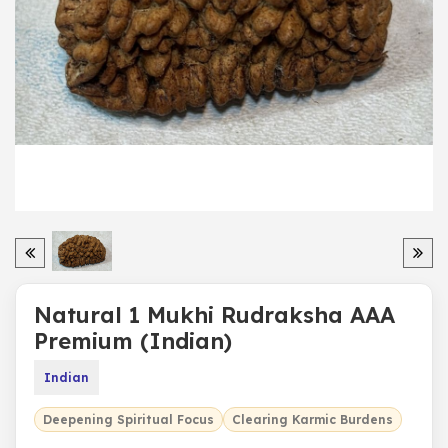
Natural 1 Mukhi Rudraksha AAA
Premium (Indian)
Indian
Deepening Spiritual Focus
Clearing Karmic Burdens