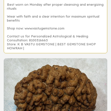
Best worn on Monday after proper cleansing and energizing
rituals
Wear with faith and a clear intention for maximum spiritual
benefits
Shop now: www.vastugemstone.com
Contact us for Personalized Astrological & Healing
Consultation: 8100316663
Store: K B VASTU GEMSTONE | BEST GEMSTONE SHOP
HOWRAH |