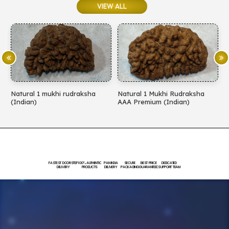
VIEW ALL
Natural 1 Mukhi Rudraksha
Natural 1 Mukhi Rudraksha
AAA Premium (Indian)
EXCLUSIVE PREMIMUM
(Indian)
FASTEST DOORSTEP
100% AUTHENTIC
PAN INDIA
SECURE
BEST PRICE
DEDICATED
DELIVERY
PRODUCTS
DELIVERY
PACKAGING
GUARANTEED
SUPPORT TEAM