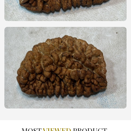
MOST
VIEWED
PRODUCT