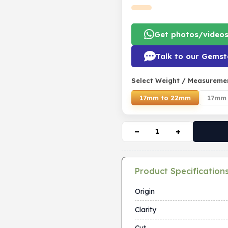
Get photos/video
Talk to our Gemst
Select Weight / Measureme
17mm to 22mm
17mm 
−
+
Product Specification
Origin
Clarity