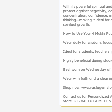
With its powerful spiritual an
protect against negativity, co
concentration, confidence, m
thinking—making it ideal for 
spiritual growth.
How to Use Your 4 Mukhi Ru
Wear daily for wisdom, focus
Ideal for students, teachers, 
Highly beneficial during stu
Best worn on Wednesday after
Wear with faith and a clear i
Shop now: www.vastugemst
Contact us for Personalized 
Store: K B VASTU GEMSTO