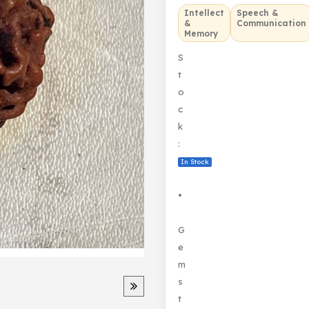
Intellect
Speech &
&
Communication
Memory
S
t
o
c
k
:
In Stock
•
G
e
m
s
t