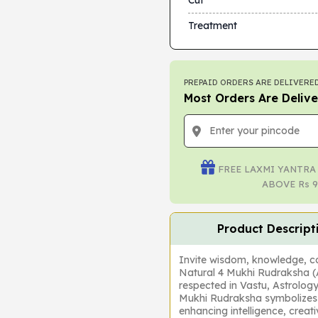
Cut
Treatment
PREPAID ORDERS ARE DELIVERED
Most Orders Are Delive
FREE LAXMI YANTRA
ABOVE Rs 9
Product Descript
Invite wisdom, knowledge, con
Natural 4 Mukhi Rudraksha 
respected in Vastu, Astrology
Mukhi Rudraksha symbolizes 
enhancing intelligence, creat