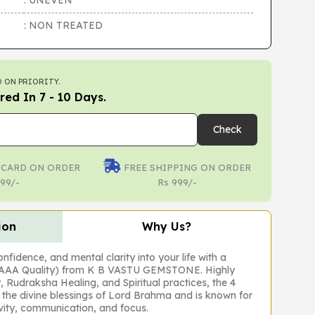
: UNEVEN
: NON TREATED
 ON PRIORITY.
red In 7 - 10 Days.
Check
 CARD ON ORDER
FREE SHIPPING ON ORDER
99/-
Rs 999/-
ion
Why Us?
fidence, and mental clarity into your life with a
(AAA Quality) from K B VASTU GEMSTONE. Highly
, Rudraksha Healing, and Spiritual practices, the 4
the divine blessings of Lord Brahma and is known for
ivity, communication, and focus.