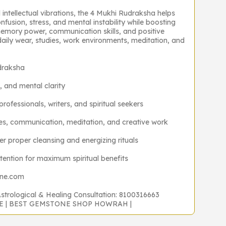
d intellectual vibrations, the 4 Mukhi Rudraksha helps
nfusion, stress, and mental instability while boosting
emory power, communication skills, and positive
daily wear, studies, work environments, meditation, and
draksha
, and mental clarity
professionals, writers, and spiritual seekers
dies, communication, meditation, and creative work
 proper cleansing and energizing rituals
ntention for maximum spiritual benefits
one.com
Astrological & Healing Consultation: 8100316663
NE | BEST GEMSTONE SHOP HOWRAH |