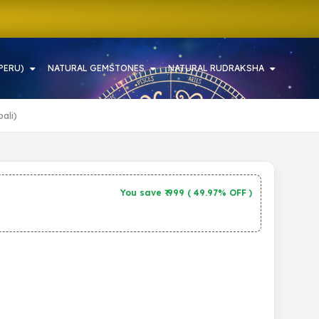
PERU)
NATURAL GEMSTONES
NATURAL RUDRAKSHA
ali)
You save ₹
999
(
49.97% OFF
)