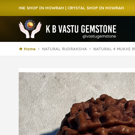
 SHOP IN HOWRAH | CRYSTAL SHOP IN HOWRAH
Home
NATURAL RUDRAKSHA
NATURAL 4 MUKHI R