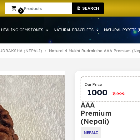
SEARCH
Sign In
Sign Up
0
HEALING GEMSTONES
NATURAL BRACELETS
NATURAL PYRITE (
UDRAKSHA (NEPALI)
Natural 4 Mukhi Rudraksha AAA Premium (Nep
Natural 4
Our Price
Mukhi
1000
₹
1999
Rudraksha
AAA
Premium
(Nepali)
NEPALI