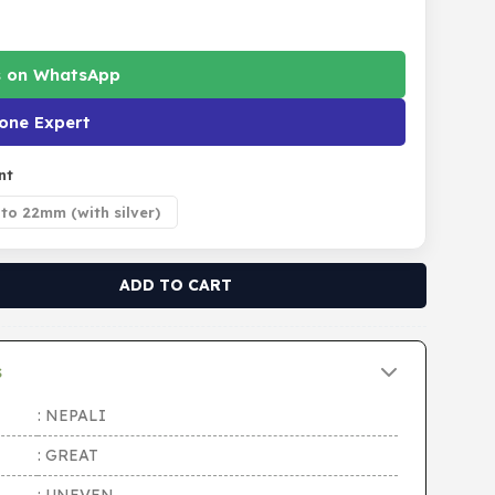
s on WhatsApp
one Expert
nt
to 22mm (with silver)
ADD TO CART
s
: NEPALI
: GREAT