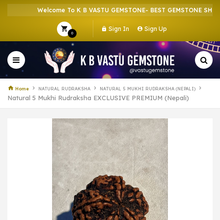
Welcome To K B VASTU GEMSTONE- BEST GEMSTONE SHOP IN H
Sign In
Sign Up
0
Home
NATURAL RUDRAKSHA
NATURAL 5 MUKHI RUDRAKSHA (NEPALI)
Natural 5 Mukhi Rudraksha EXCLUSIVE PREMIUM (Nepali)