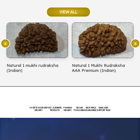
VIEW ALL
Natural 1 Mukhi Rudraksha
Natural 1 Mukhi Rudraksha
N
AAA Premium (Indian)
EXCLUSIVE PREMIMUM
(
(Indian)
FASTEST DOORSTEP
100% AUTHENTIC
PAN INDIA
SECURE
BEST PRICE
DEDICATED
DELIVERY
PRODUCTS
DELIVERY
PACKAGING
GUARANTEED
SUPPORT TEAM