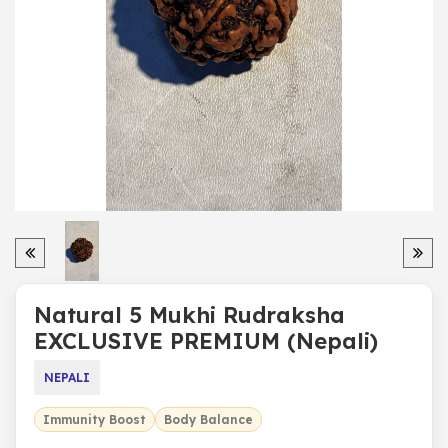
Natural 5 Mukhi Rudraksha
EXCLUSIVE PREMIUM (Nepali)
NEPALI
Immunity Boost
Body Balance