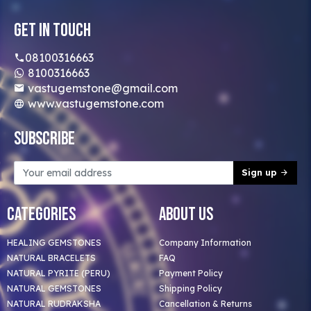
Get In Touch
08100316663
8100316663
vastugemstone@gmail.com
www.vastugemstone.com
Subscribe
Sign up
Categories
About Us
HEALING GEMSTONES
Company Information
NATURAL BRACELETS
FAQ
NATURAL PYRITE (PERU)
Payment Policy
NATURAL GEMSTONES
Shipping Policy
NATURAL RUDRAKSHA
Cancellation & Returns