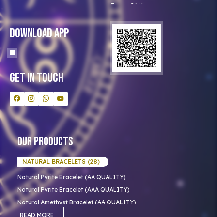
Terms Of Use
Privacy Policy
Blog
Download App
Clients
Our Astrologer
Bulk Orders
Contact Us
Get In Touch
Our Products
NATURAL BRACELETS (28)
Natural Pyrite Bracelet (AA QUALITY)
Natural Pyrite Bracelet (AAA QUALITY)
Natural Amethyst Bracelet (AA QUALITY)
Natural Aventurine Bracelet (AA QUALITY)
READ MORE