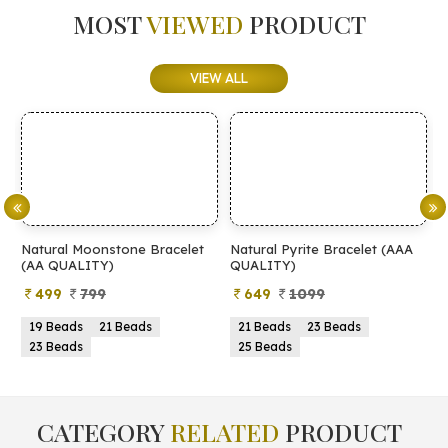
MOST
VIEWED
PRODUCT
VIEW ALL
Natural Pyrite Bracelet (AAA
Natural Pyrite Bracelet (AA
N
QUALITY)
QUALITY)
649
1099
399
899
21 Beads
23 Beads
21 Beads
23 Beads
25 Beads
25 Beads
CATEGORY
RELATED
PRODUCT