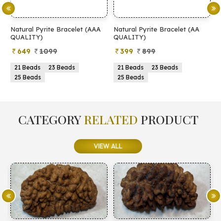
Natural Pyrite Bracelet (AAA
Natural Pyrite Bracelet (AA
N
QUALITY)
QUALITY)
649
1099
399
899
21 Beads
23 Beads
21 Beads
23 Beads
25 Beads
25 Beads
CATEGORY
RELATED
PRODUCT
VIEW ALL