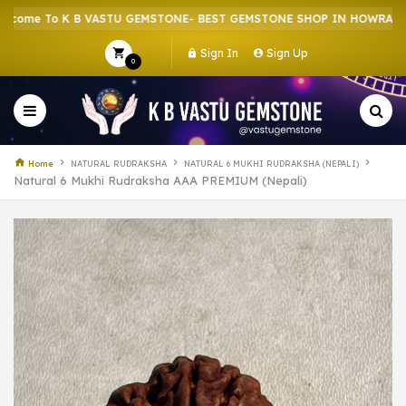
 To K B VASTU GEMSTONE- BEST GEMSTONE SHOP IN HOWRAH | CRYS
Sign In
Sign Up
0
Home
NATURAL RUDRAKSHA
NATURAL 6 MUKHI RUDRAKSHA (NEPALI)
Natural 6 Mukhi Rudraksha AAA PREMIUM (Nepali)