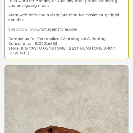
Best worn on Monday or Tuesday after proper cleansing
and energizing rituals
Wear with faith and a clear intention for maximum spiritual
benefits
Shop now: www.vastugemstone.com
Contact us for Personalized Astrological & Healing
Consultation: 8100316663
Store: K B VASTU GEMSTONE | BEST GEMSTONE SHOP
HOWRAH |