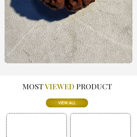
MOST
VIEWED
PRODUCT
VIEW ALL