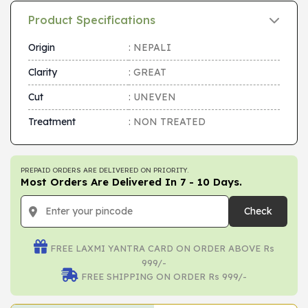
Product Specifications
Origin
: NEPALI
Clarity
: GREAT
Cut
: UNEVEN
Treatment
: NON TREATED
PREPAID ORDERS ARE DELIVERED ON PRIORITY.
Most Orders Are Delivered In 7 - 10 Days.
Check
FREE LAXMI YANTRA CARD ON ORDER ABOVE Rs
999/-
FREE SHIPPING ON ORDER Rs 999/-