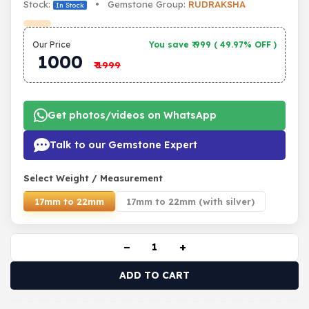
Stock:
• Gemstone Group:
RUDRAKSHA
In Stock
Our Price
You save ₹
999
(
49.97% OFF
)
1000
₹
1999
Get photos/videos on WhatsApp
Talk to our Gemstone Expert
Select Weight / Measurement
17mm to 22mm
17mm to 22mm (with silver)
−
+
ADD TO CART