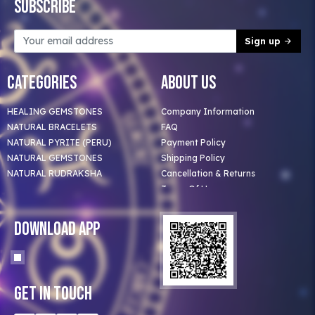
Subscribe
Sign up
Categories
About Us
HEALING GEMSTONES
Company Information
NATURAL BRACELETS
FAQ
NATURAL PYRITE (PERU)
Payment Policy
NATURAL GEMSTONES
Shipping Policy
NATURAL RUDRAKSHA
Cancellation & Returns
Terms Of Use
Privacy Policy
Blog
Download App
Clients
Our Astrologer
Bulk Orders
Contact Us
Get In Touch