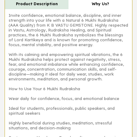
Product Description
Why Us?
Invite confidence, emotional balance, discipline, and inner
strength into your life with a Natural 6 Mukhi Rudraksha
(AAA Quality) from K B VASTU GEMSTONE. Highly respected
in Vastu, Astrology, Rudraksha Healing, and Spiritual
practices, the 6 Mukhi Rudraksha symbolizes the blessings
of Lord Kartikeya and is known for promoting confidence,
focus, mental stability, and positive energy.
With its calming and empowering spiritual vibrations, the 6
Mukhi Rudraksha helps protect against negativity, stress,
fear, and emotional imbalance while enhancing confidence,
courage, concentration, communication skills, and self-
discipline—making it ideal for daily wear, studies, work
environments, meditation, and personal growth.
How to Use Your 6 Mukhi Rudraksha
Wear daily for confidence, focus, and emotional balance
Ideal for students, professionals, public speakers, and
spiritual seekers
Highly beneficial during studies, meditation, stressful
situations, and decision-making