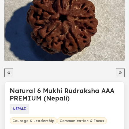
Natural 6 Mukhi Rudraksha AAA
PREMIUM (Nepali)
NEPALI
Courage & Leadership
Communication & Focus