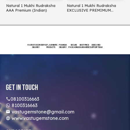
Natural 1 Mukhi Rudraksha
Natural 1 Mukhi Rudraksha
N
AAA Premium (Indian)
EXCLUSIVE PREMIMUM
(
(Indian)
FASTEST DOORSTEP
100% AUTHENTIC
PAN INDIA
SECURE
BEST PRICE
DEDICATED
DELIVERY
PRODUCTS
DELIVERY
PACKAGING
GUARANTEED
SUPPORT TEAM
Get In Touch
08100316663
8100316663
vastugemstone@gmail.com
www.vastugemstone.com