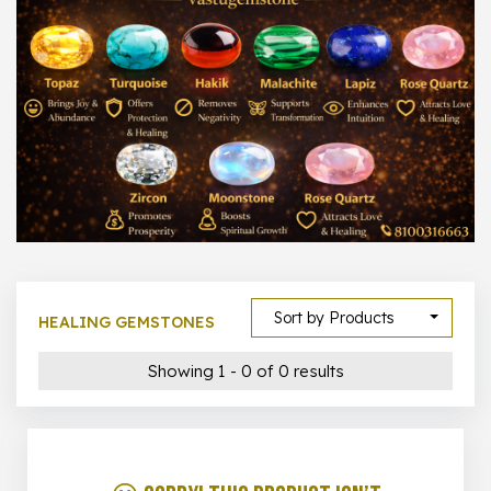
1000 –
10000
500 –
5000
5000 –
50000
Show All
Sort by Products
HEALING GEMSTONES
Showing 1 - 0 of 0 results