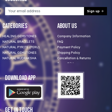
Sign up
Categories
About Us
HEALING GEMSTONES
Company Information
NATURAL BRACELETS
FAQ
NATURAL PYRITE (PERU)
Payment Policy
NATURAL GEMSTONES
Shipping Policy
NATURAL RUDRAKSHA
Cancellation & Returns
Terms Of Use
Privacy Policy
Blog
Download App
Clients
Our Astrologer
Bulk Orders
Contact Us
Get In Touch