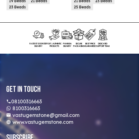
19 Beads
21 Beads
21 Beads
23 Beads
23 Beads
25 Beads
FASTEST DOORSTEP
100% AUTHENTIC
PAN INDIA
SECURE
BEST PRICE
DEDICATED
DELIVERY
PRODUCTS
DELIVERY
PACKAGING
GUARANTEED
SUPPORT TEAM
Get In Touch
08100316663
8100316663
vastugemstone@gmail.com
www.vastugemstone.com
Subscribe