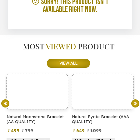
😕 Sorry! This product isn’t
available right now.
MOST
VIEWED
PRODUCT
VIEW ALL
Natural Moonstone Bracelet
Natural Pyrite Bracelet (AAA
N
(AA QUALITY)
QUALITY)
Q
499
799
649
1099