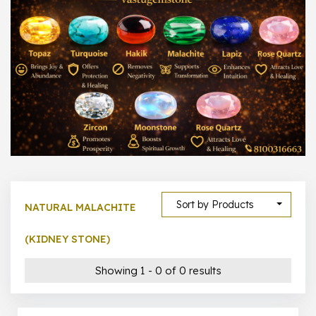
1000 –
10000
500 –
5000
5000 –
50000
Show All
Sort by Products
NATURAL MALACHITE
(KIDNEY STONE)
Showing 1 - 0 of 0 results