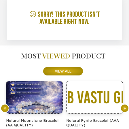
😕 Sorry! This product isn’t
available right now.
MOST
VIEWED
PRODUCT
VIEW ALL
Natural Moonstone Bracelet
Natural Pyrite Bracelet (AAA
N
(AA QUALITY)
QUALITY)
Q