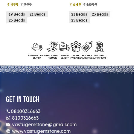
499
799
649
1099
19 Beads
21 Beads
21 Beads
23 Beads
23 Beads
25 Beads
FASTEST DOORSTEP
100% AUTHENTIC
PAN INDIA
SECURE
BEST PRICE
DEDICATED
DELIVERY
PRODUCTS
DELIVERY
PACKAGING
GUARANTEED
SUPPORT TEAM
Get In Touch
08100316663
8100316663
vastugemstone@gmail.com
www.vastugemstone.com