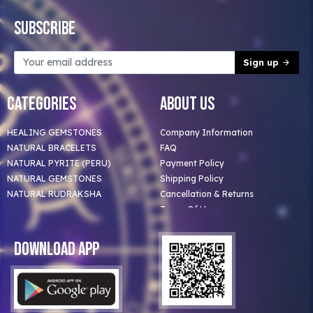
Subscribe
Sign up
Categories
About Us
HEALING GEMSTONES
Company Information
NATURAL BRACELETS
FAQ
NATURAL PYRITE (PERU)
Payment Policy
NATURAL GEMSTONES
Shipping Policy
NATURAL RUDRAKSHA
Cancellation & Returns
Terms Of Use
Privacy Policy
Blog
Download App
Clients
Our Astrologer
Bulk Orders
Contact Us