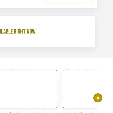
ilable right now.