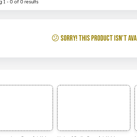
 1 - 0 of 0 results
😕 Sorry! This product isn’t ava