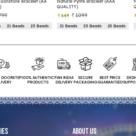
oonstone Bracelet (AA
Natural Pyrite Bracelet (AAA
N
)
QUALITY)
799
1099
649
s
21 Beads
23 Beads
21 Beads
23 Beads
25 Beads
T DOORSTEP
100% AUTHENTIC
PAN INDIA
SECURE
BEST PRICE
DED
LIVERY
PRODUCTS
DELIVERY
PACKAGING
GUARANTEED
SUPPO
ies
About Us