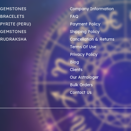
 GEMSTONES
Company Information
BRACELETS
FAQ
PYRITE (PERU)
Payment Policy
 GEMSTONES
Shipping Policy
 RUDRAKSHA
Cancellation & Returns
Terms Of Use
Privacy Policy
Blog
Clients
Our Astrologer
Bulk Orders
Contact Us