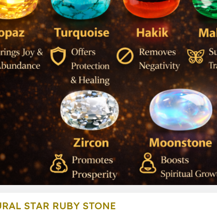
RAL STAR RUBY STONE