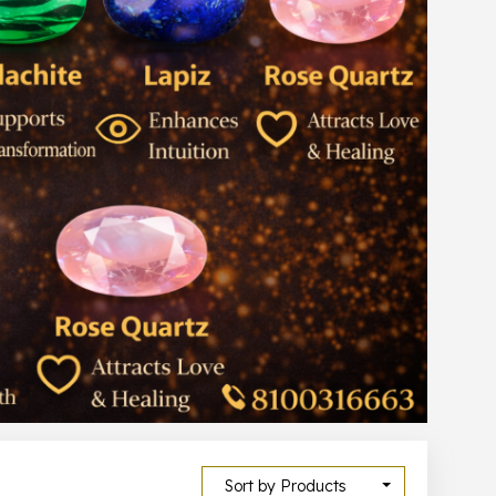
Sort by Products