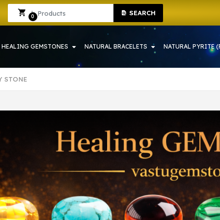
HOP IN HOWRAH | CRYSTAL SHOP IN HOWRAH
Sign In
Sign Up
SEARCH
0
HEALING GEMSTONES
NATURAL BRACELETS
NATURAL PYRITE (
Y STONE