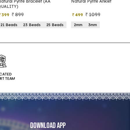
atural Pyrite Bracelet (AA
Natural Pyrite Anklet
QUALITY)
899
1099
399
499
21 Beads
23 Beads
25 Beads
2mm
3mm
ICATED
RT TEAM
Download App