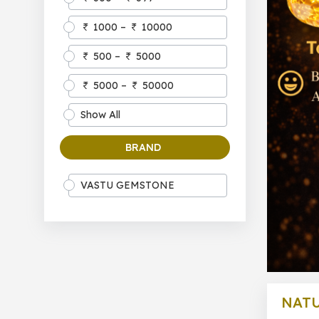
1000 –
10000
500 –
5000
5000 –
50000
Show All
BRAND
VASTU GEMSTONE
NATU