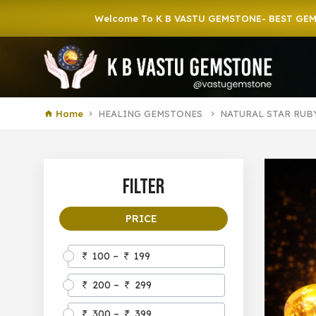
Welcome To K B VASTU GEMSTONE- BEST GEMSTONE S
Home
HEALING GEMSTONES
NATURAL STAR RUB
Filter
PRICE
100 –
199
200 –
299
300 –
399