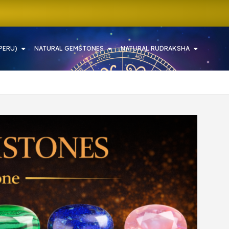
PERU)
NATURAL GEMSTONES
NATURAL RUDRAKSHA