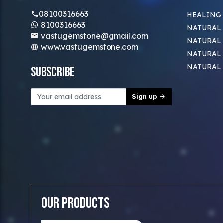
08100316663
HEALING
8100316663
NATURAL 
vastugemstone@gmail.com
NATURAL 
www.vastugemstone.com
NATURAL
NATURAL
Subscribe
Sign up
Our Products