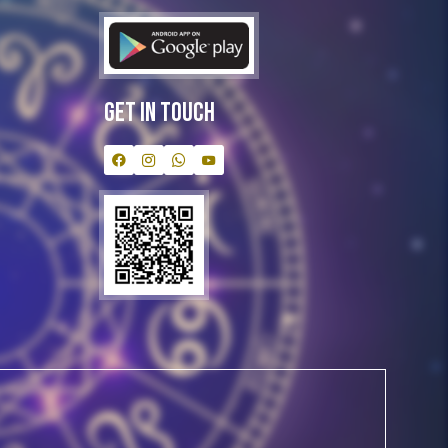
Get In Touch