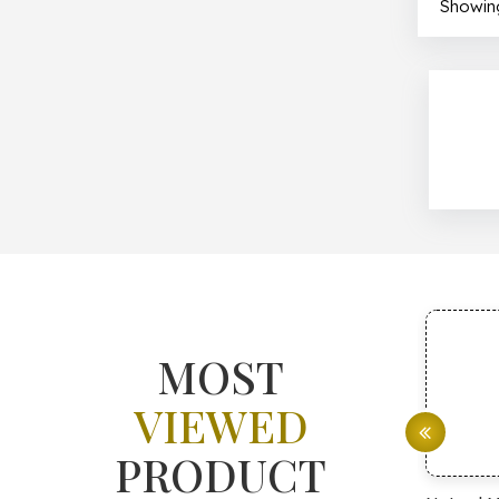
Showing
MOST
VIEWED
PRODUCT