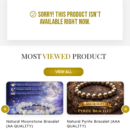
😕 Sorry! This product isn’t
available right now.
MOST
VIEWED
PRODUCT
VIEW ALL
Natural Moonstone Bracelet
Natural Pyrite Bracelet (AAA
N
(AA QUALITY)
QUALITY)
Q