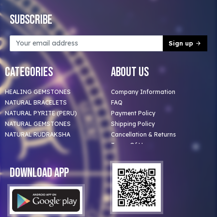
Subscribe
Sign up
Categories
About Us
HEALING GEMSTONES
Company Information
NATURAL BRACELETS
FAQ
NATURAL PYRITE (PERU)
Payment Policy
NATURAL GEMSTONES
Shipping Policy
NATURAL RUDRAKSHA
Cancellation & Returns
Terms Of Use
Privacy Policy
Blog
Download App
Clients
Our Astrologer
Bulk Orders
Contact Us