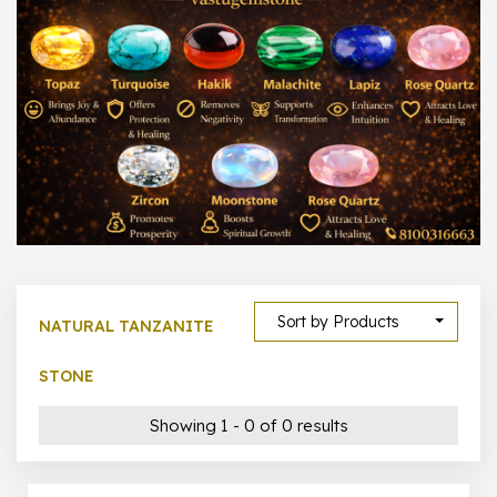
1000 –
10000
500 –
5000
5000 –
50000
Show All
Sort by Products
NATURAL TANZANITE
STONE
Showing 1 - 0 of 0 results