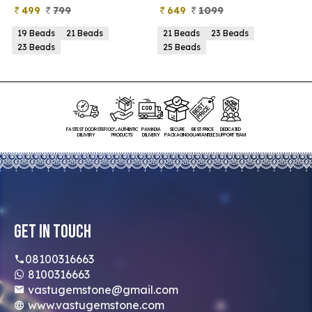
649
1099
399
899
21 Beads
23 Beads
21 Beads
23 Beads
25 Beads
25 Beads
FASTEST DOORSTEP
100% AUTHENTIC
PAN INDIA
SECURE
BEST PRICE
DEDICATED
DELIVERY
PRODUCTS
DELIVERY
PACKAGING
GUARANTEED
SUPPORT TEAM
Get In Touch
08100316663
8100316663
vastugemstone@gmail.com
www.vastugemstone.com