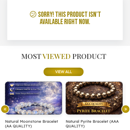
😕 Sorry! This product isn’t
available right now.
MOST
VIEWED
PRODUCT
VIEW ALL
let
Natural Pyrite Bracelet (AAA
Natural Pyrite Bracelet (AA
QUALITY)
QUALITY)