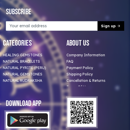
Subscribe
Sign up
Categories
About Us
HEALING GEMSTONES
Company Information
NATURAL BRACELETS
FAQ
NATURAL PYRITE (PERU)
Payment Policy
NATURAL GEMSTONES
Shipping Policy
NATURAL RUDRAKSHA
Cancellation & Returns
Terms Of Use
Privacy Policy
Blog
Download App
Clients
Our Astrologer
Bulk Orders
Contact Us