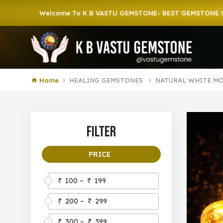
Welcome To K B VASTU GEMSTONE- BEST GEMSTONE SHOP IN 
Home
HEALING GEMSTONES
NATURAL WHITE M
Filter
PRICE
100 –
199
200 –
299
300 –
399