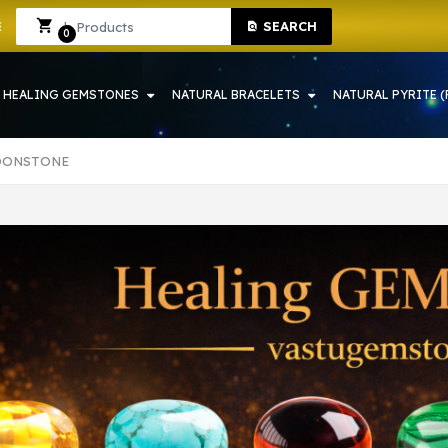
HOWRAH | CRYSTAL SHOP IN HOWRAH
Sign In
Sign Up
SEARCH
0
HEALING GEMSTONES
NATURAL BRACELETS
NATURAL PYRITE (
OONSTONE