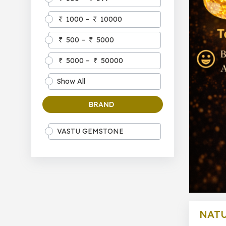
1000 –
10000
500 –
5000
5000 –
50000
Show All
BRAND
VASTU GEMSTONE
NAT