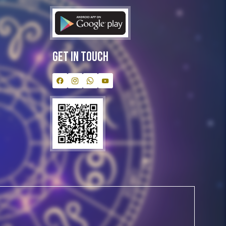
Get In Touch