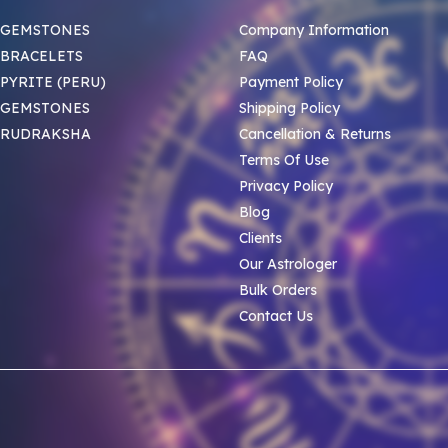
 GEMSTONES
Company Information
BRACELETS
FAQ
PYRITE (PERU)
Payment Policy
 GEMSTONES
Shipping Policy
 RUDRAKSHA
Cancellation & Returns
Terms Of Use
Privacy Policy
Blog
Clients
Our Astrologer
Bulk Orders
Contact Us