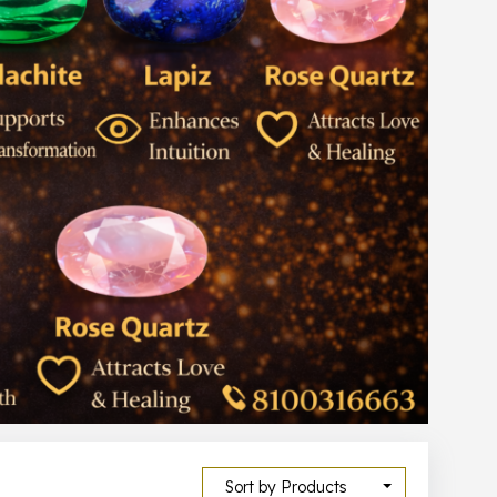
Sort by Products