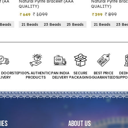
yrite Bracelet (AAA
Natural Pyrite Bracelet (AA
N
)
QUALITY)
1099
899
399
s
23 Beads
25 Beads
21 Beads
23 Beads
25 Beads
T DOORSTEP
100% AUTHENTIC
PAN INDIA
SECURE
BEST PRICE
DED
LIVERY
PRODUCTS
DELIVERY
PACKAGING
GUARANTEED
SUPPO
ies
About Us