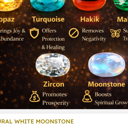
URAL WHITE MOONSTONE