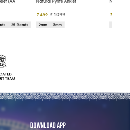
atural Pyrite Anklet
Natural Pyrite Tree
1099
999
499
599
2mm
3mm
15 Beads
21 Beads
ICATED
RT TEAM
Download App