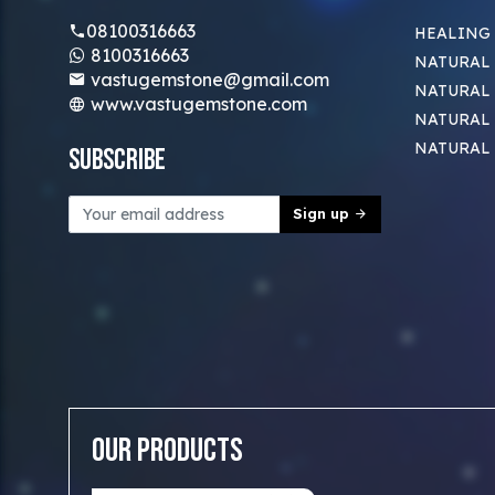
08100316663
HEALING
8100316663
NATURAL 
vastugemstone@gmail.com
NATURAL 
www.vastugemstone.com
NATURAL
NATURAL
Subscribe
Sign up
Our Products