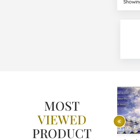
Showing
MOST
VIEWED
PRODUCT