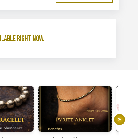
ilable right now.