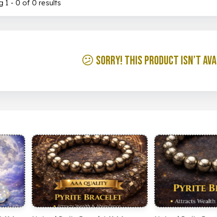
 1 - 0 of 0 results
😕 Sorry! This product isn’t ava