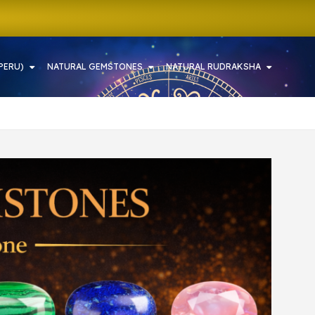
PERU)
NATURAL GEMSTONES
NATURAL RUDRAKSHA