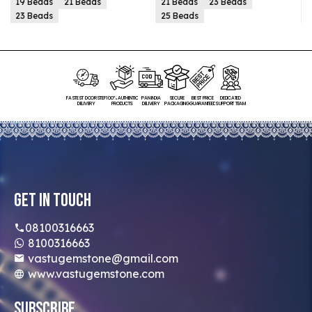
21 Beads
23 Beads
21 Beads
23 Beads
25 Beads
25 Beads
FASTEST DOORSTEP
100% AUTHENTIC
PAN INDIA
SECURE
BEST PRICE
DEDICATED
DELIVERY
PRODUCTS
DELIVERY
PACKAGING
GUARANTEED
SUPPORT TEAM
Get In Touch
08100316663
8100316663
vastugemstone@gmail.com
www.vastugemstone.com
Subscribe