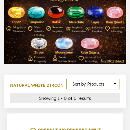
1000 –
10000
500 –
5000
5000 –
50000
Show All
Sort by Products
NATURAL WHITE ZIRCON
Showing 1 - 0 of 0 results