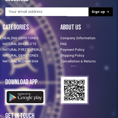
Sign up
Categories
About Us
HEALING GEMSTONES
Company Information
NATURAL BRACELETS
FAQ
NATURAL PYRITE (PERU)
Payment Policy
NATURAL GEMSTONES
Shipping Policy
NATURAL RUDRAKSHA
Cancellation & Returns
Terms Of Use
Privacy Policy
Blog
Download App
Clients
Our Astrologer
Bulk Orders
Contact Us
Get In Touch