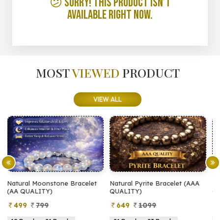
😕 Sorry! This product isn’t
available right now.
MOST
VIEWED
PRODUCT
VIEW ALL
let
Natural Pyrite Bracelet (AAA
Natural Pyrite Bracelet (AA
QUALITY)
QUALITY)
649
1099
399
899