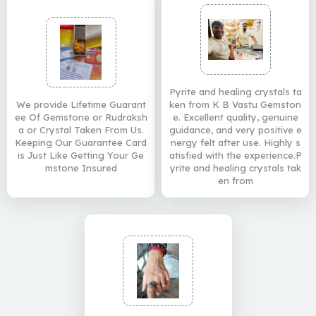
Pyrite and healing crystals ta
We provide Lifetime Guarant
ken from K B Vastu Gemston
ee Of Gemstone or Rudraksh
e. Excellent quality, genuine
a or Crystal Taken From Us.
guidance, and very positive e
Keeping Our Guarantee Card
nergy felt after use. Highly s
is Just Like Getting Your Ge
atisfied with the experience.P
mstone Insured
yrite and healing crystals tak
en from