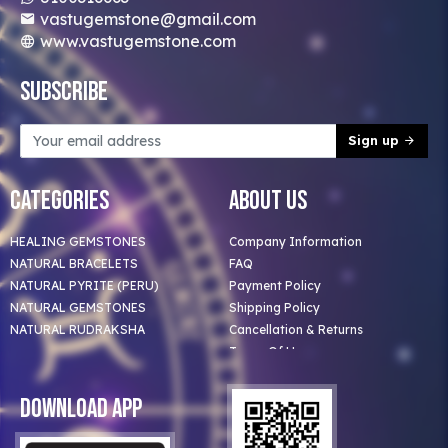
vastugemstone@gmail.com
www.vastugemstone.com
Subscribe
Sign up
Categories
About Us
HEALING GEMSTONES
Company Information
NATURAL BRACELETS
FAQ
NATURAL PYRITE (PERU)
Payment Policy
NATURAL GEMSTONES
Shipping Policy
NATURAL RUDRAKSHA
Cancellation & Returns
Terms Of Use
Privacy Policy
Blog
Download App
Clients
Our Astrologer