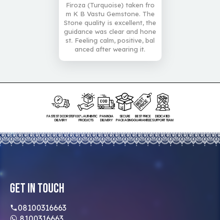
Firoza (Turquoise) taken fro
m K B Vastu Gemstone. The
Stone quality is excellent, the
guidance was clear and hone
st. Feeling calm, positive, bal
anced after wearing it.
FASTEST DOORSTEP
100% AUTHENTIC
PAN INDIA
SECURE
BEST PRICE
DEDICATED
DELIVERY
PRODUCTS
DELIVERY
PACKAGING
GUARANTEED
SUPPORT TEAM
Get In Touch
08100316663
8100316663