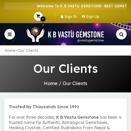
Welcome To K B VASTU GEMSTONE- BEST GEMSTONE 
Sign In
Sign Up
0
-
Home
Our Clients
Our Clients
Home
/
Our Clients
Trusted by Thousands Since 1991
For over three decades,
K B Vastu Gemstone
has been a
trusted name for Authentic Astrological Gemstones,
Healing Crystals, Certified Rudraksha From Nepal &