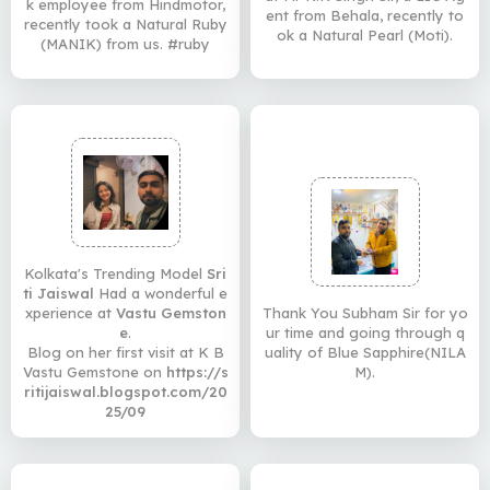
k employee from Hindmotor,
ent from Behala, recently to
recently took a Natural Ruby
ok a Natural Pearl (Moti).
(MANIK) from us. #ruby
Kolkata's Trending Model
Sri
ti Jaiswal
Had a wonderful e
xperience at
Vastu Gemston
Thank You Subham Sir for yo
e
.
ur time and going through q
Blog on her first visit at K B
uality of Blue Sapphire(NILA
Vastu Gemstone on
https://s
M).
ritijaiswal.blogspot.com/20
25/09