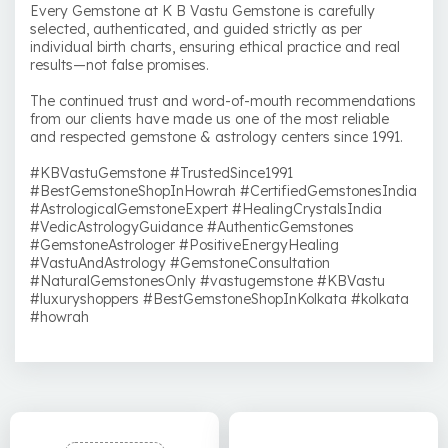
Every Gemstone at K B Vastu Gemstone is carefully
selected, authenticated, and guided strictly as per
individual birth charts, ensuring ethical practice and real
results—not false promises.
The continued trust and word-of-mouth recommendations
from our clients have made us one of the most reliable
and respected gemstone & astrology centers since 1991.
#KBVastuGemstone #TrustedSince1991
#BestGemstoneShopInHowrah #CertifiedGemstonesIndia
#AstrologicalGemstoneExpert #HealingCrystalsIndia
#VedicAstrologyGuidance #AuthenticGemstones
#GemstoneAstrologer #PositiveEnergyHealing
#VastuAndAstrology #GemstoneConsultation
#NaturalGemstonesOnly #vastugemstone #KBVastu
#luxuryshoppers #BestGemstoneShopInKolkata #kolkata
#howrah