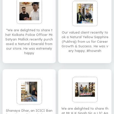
“We are delighted to share t
Our valued client recently to
hat Kolkata Police Officer Mr.
ok a Natural Yellow Sapphire
Satyan Mallick recently purch
(Pukhraj) from us for Career
ased a Natural Emerald from
Growth & Success. He was v
our store. He was extremely
ery happy. #howrah
happy
We are delighted to share th
Shanaya Dhar, an ICICI Ban
at Mr K.K Singh Sir, a LIC Ag