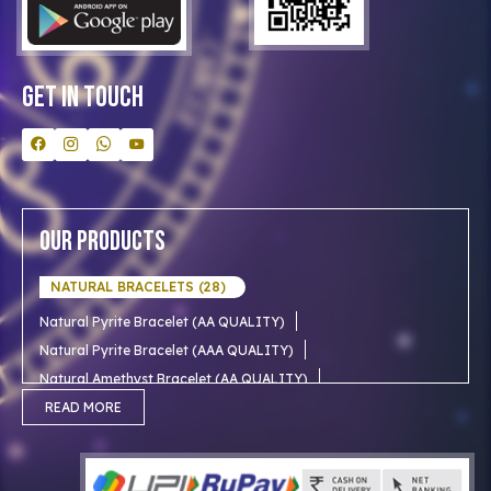
Bulk Orders
Contact Us
Get In Touch
Our Products
NATURAL BRACELETS (28)
Natural Pyrite Bracelet (AA QUALITY)
Natural Pyrite Bracelet (AAA QUALITY)
Natural Amethyst Bracelet (AA QUALITY)
Natural Aventurine Bracelet (AA QUALITY)
READ MORE
Natural Moonstone Bracelet (AA QUALITY)
NATURAL RUDRAKSHA (18)
Natural Red Carnelian Bracelet (AA QUALITY)