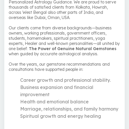
Personalized Astrology Guidance. We are proud to serve
thousands of satisfied clients from Kolkata, Howrah,
across West Bengal also other parts of India, and
overseas like Dubai, Oman, USA.
Our clients come from diverse backgrounds—business
owners, working professionals, government officers,
students, homemakers, spiritual practitioners, yoga
experts, Healer and well-known personalities—all united by
one belief:
The Power of Genuine Natural Gemstones
when guided by accurate astrological analysis.
Over the years, our gemstone recommendations and
consultations have supported people in:
Career growth and professional stability.
Business expansion and financial
improvement
Health and emotional balance
Marriage, relationships, and family harmony
Spiritual growth and energy healing