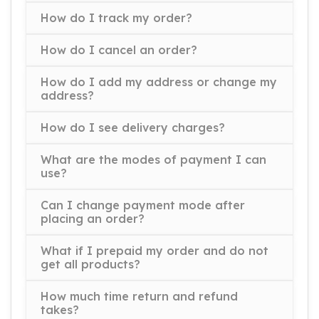
How do I track my order?
How do I cancel an order?
How do I add my address or change my
address?
How do I see delivery charges?
What are the modes of payment I can
use?
Can I change payment mode after
placing an order?
What if I prepaid my order and do not
get all products?
How much time return and refund
takes?