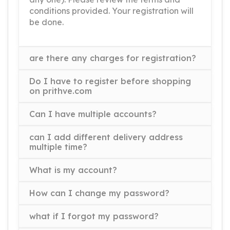
conditions provided. Your registration will
be done.
are there any charges for registration?
Do I have to register before shopping
on prithve.com
Can I have multiple accounts?
can I add different delivery address
multiple time?
What is my account?
How can I change my password?
what if I forgot my password?