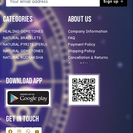
Sign up
Categories
About Us
HEALING GEMSTONES
Company Information
NATURAL BRACELETS
FAQ
NATURAL PYRITE (PERU)
Payment Policy
NATURAL GEMSTONES
Shipping Policy
NATURAL RUDRAKSHA
Cancellation & Returns
Terms Of Use
Privacy Policy
Blog
Download App
Clients
Our Astrologer
Bulk Orders
Contact Us
Get In Touch