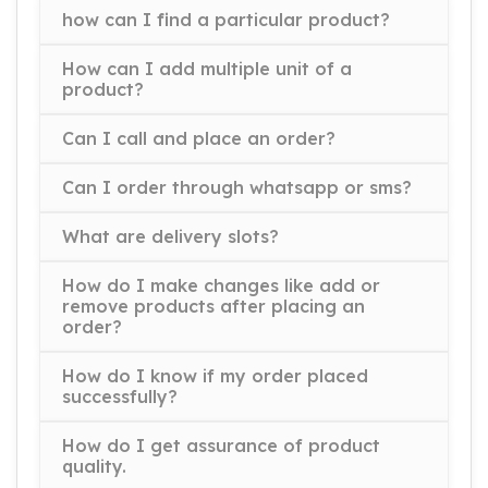
how can I find a particular product?
How can I add multiple unit of a
product?
Can I call and place an order?
Can I order through whatsapp or sms?
What are delivery slots?
How do I make changes like add or
remove products after placing an
order?
How do I know if my order placed
successfully?
How do I get assurance of product
quality.