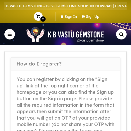
 B VASTU GEMSTONE- BEST GEMSTONE SHOP IN HOWRAH | CRYSTAL S
Sign In
Sign Up
0
How do I register?
You can register by clicking on the "Sign
up" link at the top right corner of the
homepage or you can also find the Sign up
button on the Sign in page. Please provide
all the required information in the form that
appears then submit the information after
that you will get an OTP at your provided
mobile number (do not share your OTP with
any one). Please review the terms and