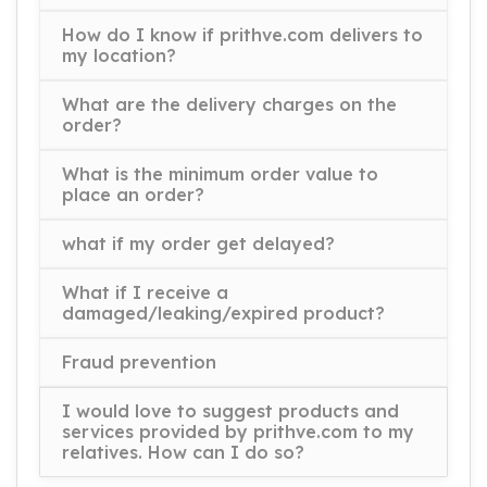
How do I know if prithve.com delivers to
my location?
What are the delivery charges on the
order?
What is the minimum order value to
place an order?
what if my order get delayed?
What if I receive a
damaged/leaking/expired product?
Fraud prevention
I would love to suggest products and
services provided by prithve.com to my
relatives. How can I do so?