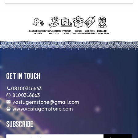
FASTEST DOORSTEP
100% AUTHENTIC
PAN INDIA
SECURE
BEST PRICE
DEDICATED
DELIVERY
PRODUCTS
DELIVERY
PACKAGING
GUARANTEED
SUPPORT TEAM
Get In Touch
08100316663
8100316663
vastugemstone@gmail.com
www.vastugemstone.com
Subscribe