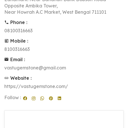
Opposite Ambika Tower,
Near Howrah A.C Market, West Bengal 711101
Phone :
08100316663
Mobile :
8100316663
Email :
vastugemstone@gmail.com
Website :
https://vastugemstone.com/
Follow :