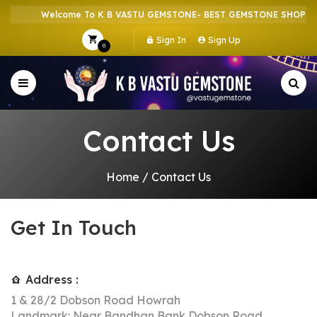
Welcome To K B VASTU GEMSTONE- BEST GEMSTONE SHOP IN H
Sign In
Sign Up
0
Contact Us
Home
/
Contact Us
Get In Touch
Address :
1 & 28/2 Dobson Road Howrah
Landmark: Near Bandhan Bank Dobson Road