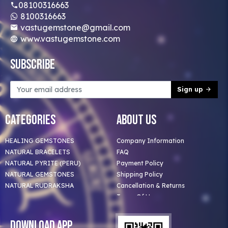
08100316663
8100316663
vastugemstone@gmail.com
www.vastugemstone.com
Subscribe
Sign up
Categories
About Us
HEALING GEMSTONES
Company Information
NATURAL BRACELETS
FAQ
NATURAL PYRITE (PERU)
Payment Policy
NATURAL GEMSTONES
Shipping Policy
NATURAL RUDRAKSHA
Cancellation & Returns
Terms Of Use
Privacy Policy
Blog
Download App