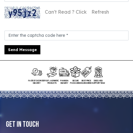
Can't Read ? Click
Refresh
Send Message
FASTEST DOORSTEP
100% AUTHENTIC
PAN INDIA
SECURE
BEST PRICE
DEDICATED
DELIVERY
PRODUCTS
DELIVERY
PACKAGING
GUARANTEED
SUPPORT TEAM
Get In Touch