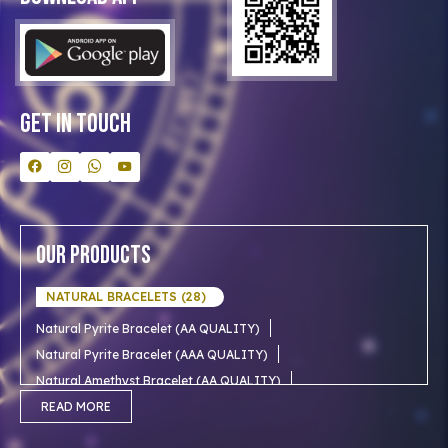
Clients
Our Astrologer
Bulk Orders
Contact Us
Get In Touch
Our Products
NATURAL BRACELETS (28)
Natural Pyrite Bracelet (AA QUALITY)
Natural Pyrite Bracelet (AAA QUALITY)
Natural Amethyst Bracelet (AA QUALITY)
Natural Aventurine Bracelet (AA QUALITY)
READ MORE
Natural Moonstone Bracelet (AA QUALITY)