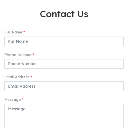
Contact Us
Full Name
*
Phone Number
*
Email Address
*
Message
*