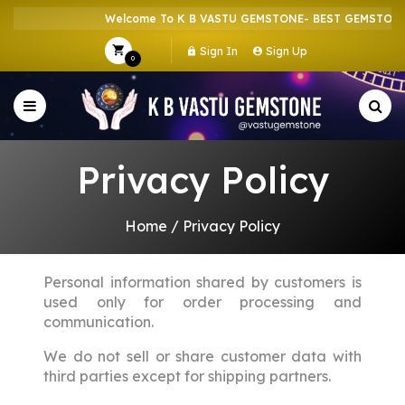
Welcome To K B VASTU GEMSTONE- BEST GEMSTONE 
Sign In
Sign Up
0
Privacy Policy
Home
/
Privacy Policy
Personal information shared by customers is
used only for order processing and
communication.
We do not sell or share customer data with
third parties except for shipping partners.