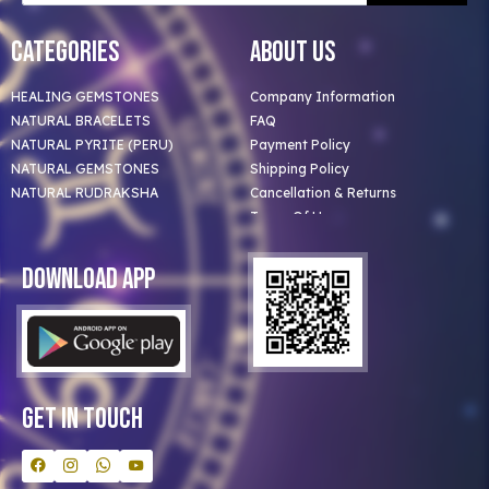
Categories
About Us
HEALING GEMSTONES
Company Information
NATURAL BRACELETS
FAQ
NATURAL PYRITE (PERU)
Payment Policy
NATURAL GEMSTONES
Shipping Policy
NATURAL RUDRAKSHA
Cancellation & Returns
Terms Of Use
Privacy Policy
Blog
Download App
Clients
Our Astrologer
Bulk Orders
Contact Us
Get In Touch