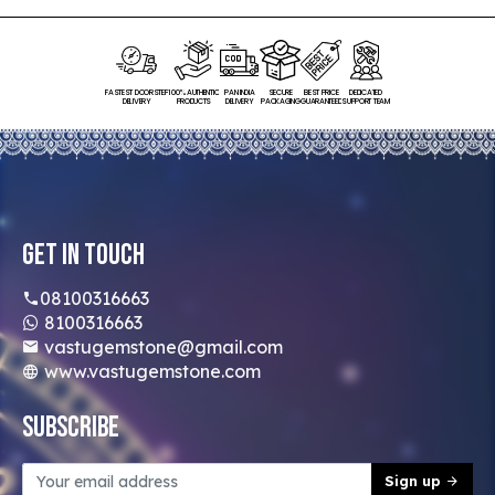
FASTEST DOORSTEP
100% AUTHENTIC
PAN INDIA
SECURE
BEST PRICE
DEDICATED
DELIVERY
PRODUCTS
DELIVERY
PACKAGING
GUARANTEED
SUPPORT TEAM
Get In Touch
08100316663
8100316663
vastugemstone@gmail.com
www.vastugemstone.com
Subscribe
Sign up